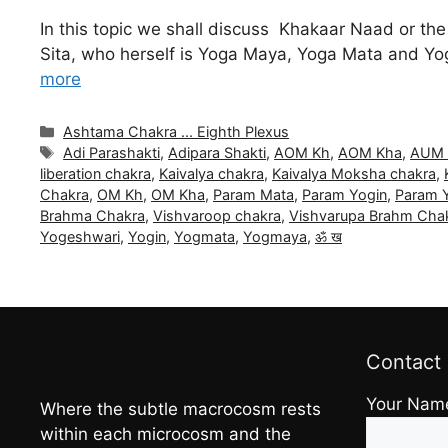
In this topic we shall discuss Khakaar Naad or th
Sita, who herself is Yoga Maya, Yoga Mata and Yog
more
Categories
Ashtama Chakra ... Eighth Plexus
Tags
Adi Parashakti
,
Adipara Shakti
,
AOM Kh
,
AOM Kha
,
AUM 
liberation chakra
,
Kaivalya chakra
,
Kaivalya Moksha chakra
,
Chakra
,
OM Kh
,
OM Kha
,
Param Mata
,
Param Yogin
,
Param Y
Brahma Chakra
,
Vishvaroop chakra
,
Vishvarupa Brahm Cha
Yogeshwari
,
Yogin
,
Yogmata
,
Yogmaya
,
ॐ ख
Contact
Your Nam
Where the subtle macrocosm rests
within each microcosm and the