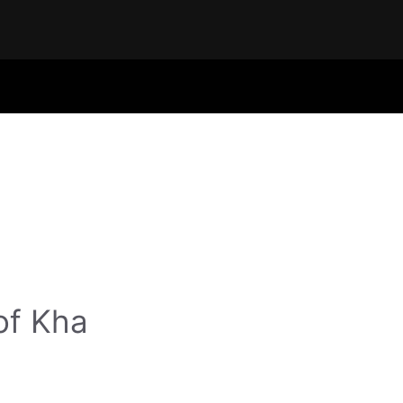
of Kha