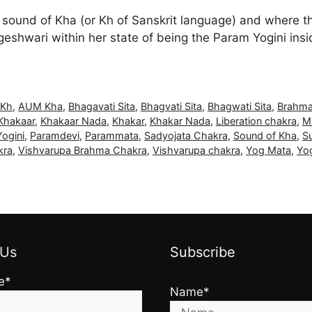
e sound of Kha (or Kh of Sanskrit language) and where 
eshwari within her state of being the Param Yogini insi
Kh
,
AUM Kha
,
Bhagavati Sita
,
Bhagvati Sita
,
Bhagwati Sita
,
Brahma
Khakaar
,
Khakaar Nada
,
Khakar
,
Khakar Nada
,
Liberation chakra
,
M
ogini
,
Paramdevi
,
Parammata
,
Sadyojata Chakra
,
Sound of Kha
,
Su
kra
,
Vishvarupa Brahma Chakra
,
Vishvarupa chakra
,
Yog Mata
,
Yo
 Us
Subscribe
e*
Name*