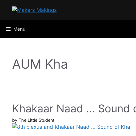
Skip
to
content
Menu
AUM Kha
Khakaar Naad … Sound 
by
The Little Student