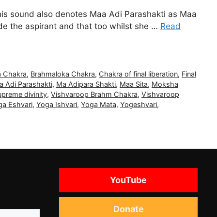
this sound also denotes Maa Adi Parashakti as Maa
de the aspirant and that too whilst she …
Read
 Chakra
,
Brahmaloka Chakra
,
Chakra of final liberation
,
Final
a Adi Parashakti
,
Ma Adipara Shakti
,
Maa Sita
,
Moksha
preme divinity
,
Vishvaroop Brahm Chakra
,
Vishvaroop
ga Eshvari
,
Yoga Ishvari
,
Yoga Mata
,
Yogeshvari
,
YouTube
Donate