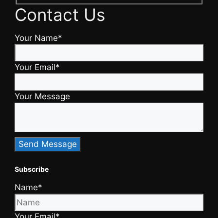
Contact Us
Your Name*
Your Email*
Your Message
Subscribe
Name*
Your Email*