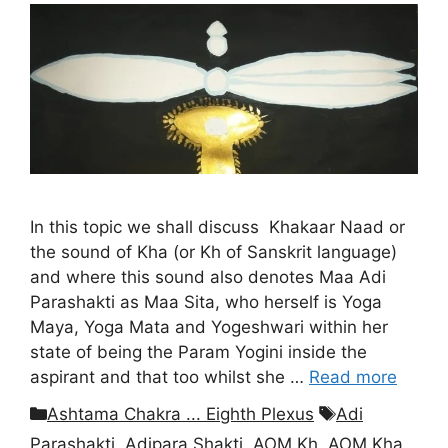
In this topic we shall discuss Khakaar Naad or
the sound of Kha (or Kh of Sanskrit language)
and where this sound also denotes Maa Adi
Parashakti as Maa Sita, who herself is Yoga
Maya, Yoga Mata and Yogeshwari within her
state of being the Param Yogini inside the
aspirant and that too whilst she …
Read more
Categories
Tags
Ashtama Chakra ... Eighth Plexus
Adi
Parashakti
,
Adipara Shakti
,
AOM Kh
,
AOM Kha
,