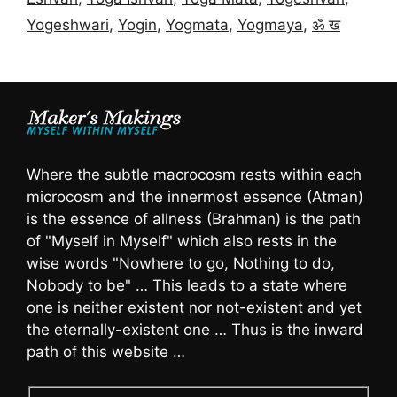
Yogeshwari
,
Yogin
,
Yogmata
,
Yogmaya
,
ॐ ख
Where the subtle macrocosm rests within each
microcosm and the innermost essence (Atman)
is the essence of allness (Brahman) is the path
of "Myself in Myself" which also rests in the
wise words "Nowhere to go, Nothing to do,
Nobody to be" … This leads to a state where
one is neither existent nor not-existent and yet
the eternally-existent one … Thus is the inward
path of this website …