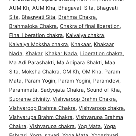
AUM Kh
,
AUM Kha
,
Bhagavati Sita
,
Bhagvati
Sita
,
Bhagwati Sita
,
Brahma Chakra
,
Brahmaloka Chakra
,
Chakra of final liberation
,
Final liberation chakra
,
Kaivalya chakra
,
Kaivalya Moksha chakra
,
Khakaar
,
Khakaar
Nada
,
Khakar
,
Khakar Nada
,
Liberation chakra
,
Ma Adi Parashakti
,
Ma Adipara Shakti
,
Maa
Sita
,
Moksha Chakra
,
OM Kh
,
OM Kha
,
Param
Mata
,
Param Yogin
,
Param Yogini
,
Paramdevi
,
Parammata
,
Sadyojata Chakra
,
Sound of Kha
,
Supreme divinity
,
Vishvaroop Brahm Chakra
,
Vishvaroop Brahma Chakra
,
Vishvaroop chakra
,
Vishvarupa Brahm Chakra
,
Vishvarupa Brahma
Chakra
,
Vishvarupa chakra
,
Yog Mata
,
Yoga
Eshvari
,
Yoga Ishvari
,
Yoga Mata
,
Yogeshvari
,