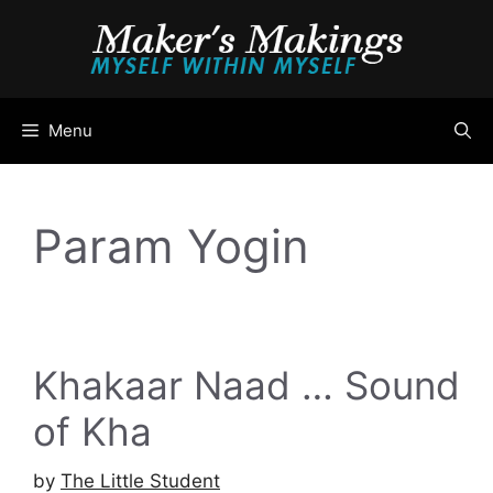
Skip
to
content
Menu
Param Yogin
Khakaar Naad … Sound
of Kha
by
The Little Student