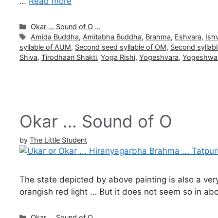
…
Read more
Categories
Okar ... Sound of O ...
Tags
Amida Buddha
,
Amitabha Buddha
,
Brahma
,
Eshvara
,
Ish
syllable of AUM
,
Second seed syllable of OM
,
Second syllab
Shiva
,
Tirodhaan Shakti
,
Yoga Rishi
,
Yogeshvara
,
Yogeshwa
Okar … Sound of O
by
The Little Student
The state depicted by above painting is also a ver
orangish red light … But it does not seem so in ab
Categories
Okar ... Sound of O ...