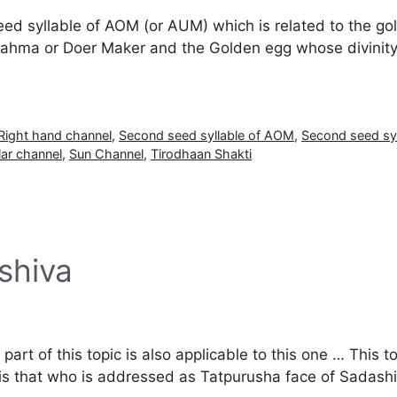
eed syllable of AOM (or AUM) which is related to the g
rahma or Doer Maker and the Golden egg whose divinity
Right hand channel
,
Second seed syllable of AOM
,
Second seed sy
lar channel
,
Sun Channel
,
Tirodhaan Shakti
shiva
rt of this topic is also applicable to this one … This to
f is that who is addressed as Tatpurusha face of Sada