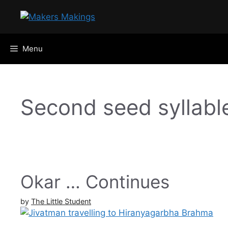
Skip
to
content
Menu
Second seed syllabl
Okar … Continues
by
The Little Student