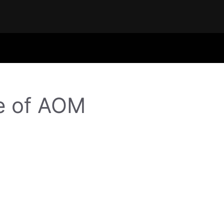
e of AOM