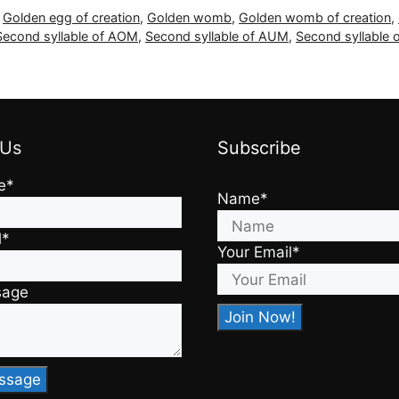
,
Golden egg of creation
,
Golden womb
,
Golden womb of creation
,
Second syllable of AOM
,
Second syllable of AUM
,
Second syllable 
 Us
Subscribe
e*
Name*
l*
Your Email*
sage