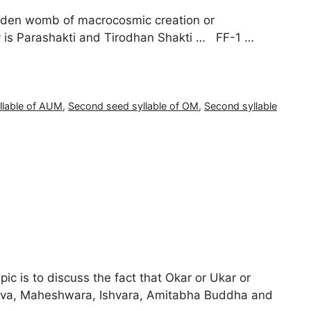
olden womb of macrocosmic creation or
 is Parashakti and Tirodhan Shakti … FF-1 …
llable of AUM
,
Second seed syllable of OM
,
Second syllable
pic is to discuss the fact that Okar or Ukar or
shiva, Maheshwara, Ishvara, Amitabha Buddha and