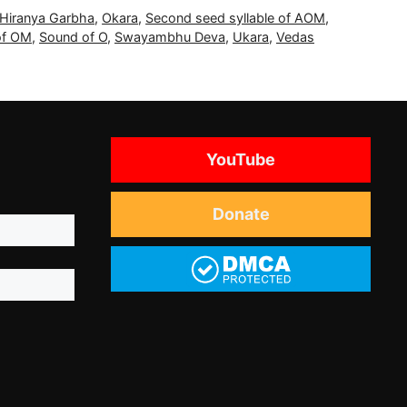
Hiranya Garbha
,
Okara
,
Second seed syllable of AOM
,
of OM
,
Sound of O
,
Swayambhu Deva
,
Ukara
,
Vedas
YouTube
Donate