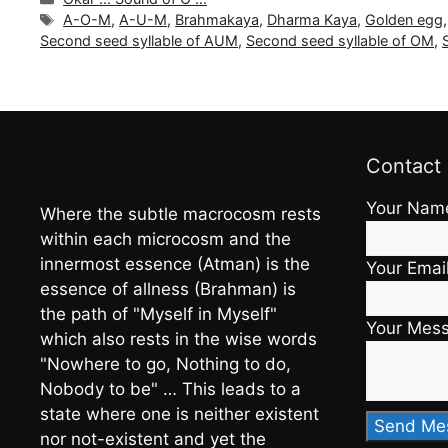
Tags
A-O-M
,
A-U-M
,
Brahmakaya
,
Dharma Kaya
,
Golden egg
Second seed syllable of AUM
,
Second seed syllable of OM
,
Contact
Your Nam
Where the subtle macrocosm rests
within each microcosm and the
innermost essence (Atman) is the
Your Emai
essence of allness (Brahman) is
the path of "Myself in Myself"
Your Mes
which also rests in the wise words
"Nowhere to go, Nothing to do,
Nobody to be" … This leads to a
state where one is neither existent
nor not-existent and yet the