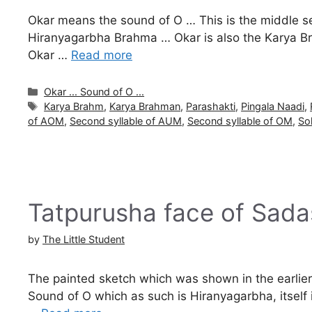
Okar means the sound of O … This is the middle s
Hiranyagarbha Brahma … Okar is also the Karya B
Okar …
Read more
Categories
Okar ... Sound of O ...
Tags
Karya Brahm
,
Karya Brahman
,
Parashakti
,
Pingala Naadi
,
of AOM
,
Second syllable of AUM
,
Second syllable of OM
,
So
Tatpurusha face of Sada
by
The Little Student
The painted sketch which was shown in the earlier pa
Sound of O which as such is Hiranyagarbha, itsel