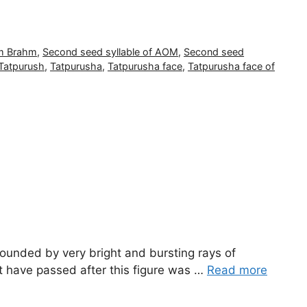
m Brahm
,
Second seed syllable of AOM
,
Second seed
Tatpurush
,
Tatpurusha
,
Tatpurusha face
,
Tatpurusha face of
rounded by very bright and bursting rays of
at have passed after this figure was …
Read more