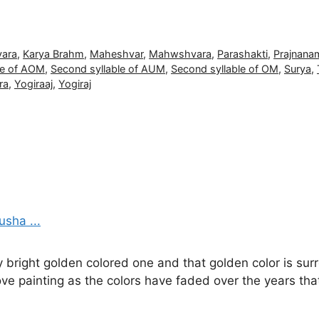
vara
,
Karya Brahm
,
Maheshvar
,
Mahwshvara
,
Parashakti
,
Prajnana
le of AOM
,
Second syllable of AUM
,
Second syllable of OM
,
Surya
,
ra
,
Yogiraaj
,
Yogiraj
y bright golden colored one and that golden color is sur
ove painting as the colors have faded over the years th