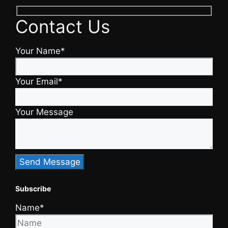
Contact Us
Your Name*
Your Email*
Your Message
Subscribe
Name*