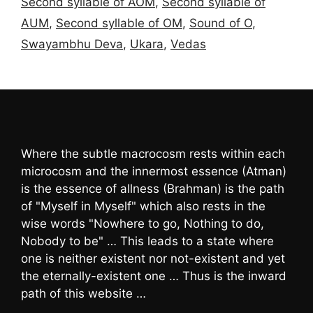
Second syllable of AOM
,
Second syllable of
AUM
,
Second syllable of OM
,
Sound of O
,
Swayambhu Deva
,
Ukara
,
Vedas
Where the subtle macrocosm rests within each
microcosm and the innermost essence (Atman)
is the essence of allness (Brahman) is the path
of "Myself in Myself" which also rests in the
wise words "Nowhere to go, Nothing to do,
Nobody to be" … This leads to a state where
one is neither existent nor not-existent and yet
the eternally-existent one … Thus is the inward
path of this website …