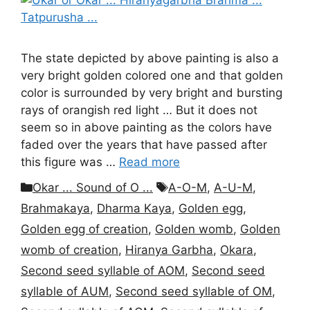
The state depicted by above painting is also a
very bright golden colored one and that golden
color is surrounded by very bright and bursting
rays of orangish red light … But it does not
seem so in above painting as the colors have
faded over the years that have passed after
this figure was …
Read more
Categories
Tags
Okar ... Sound of O ...
A-O-M
,
A-U-M
,
Brahmakaya
,
Dharma Kaya
,
Golden egg
,
Golden egg of creation
,
Golden womb
,
Golden
womb of creation
,
Hiranya Garbha
,
Okara
,
Second seed syllable of AOM
,
Second seed
syllable of AUM
,
Second seed syllable of OM
,