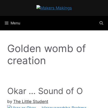
Skip
to
content
Menu
Golden womb of
creation
Okar … Sound of O
by
The Little Student