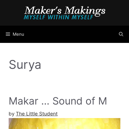
Skip
to
content
Menu
Surya
Makar … Sound of M
by
The Little Student