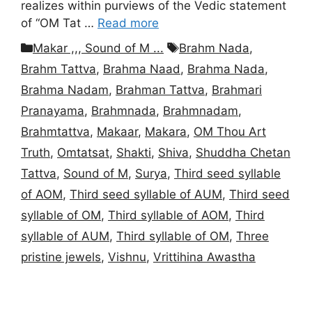
realizes within purviews of the Vedic statement
of “OM Tat …
Read more
Categories
Tags
Makar ,,, Sound of M ...
Brahm Nada
,
Brahm Tattva
,
Brahma Naad
,
Brahma Nada
,
Brahma Nadam
,
Brahman Tattva
,
Brahmari
Pranayama
,
Brahmnada
,
Brahmnadam
,
Brahmtattva
,
Makaar
,
Makara
,
OM Thou Art
Truth
,
Omtatsat
,
Shakti
,
Shiva
,
Shuddha Chetan
Tattva
,
Sound of M
,
Surya
,
Third seed syllable
of AOM
,
Third seed syllable of AUM
,
Third seed
syllable of OM
,
Third syllable of AOM
,
Third
syllable of AUM
,
Third syllable of OM
,
Three
pristine jewels
,
Vishnu
,
Vrittihina Awastha