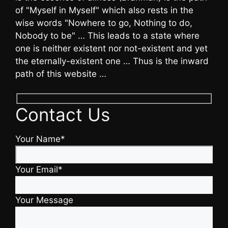
of "Myself in Myself" which also rests in the
wise words "Nowhere to go, Nothing to do,
Nobody to be" … This leads to a state where
one is neither existent nor not-existent and yet
the eternally-existent one … Thus is the inward
path of this website …
Contact Us
Your Name*
Your Email*
Your Message