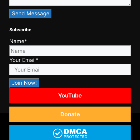
Subscribe
Name*
Your Email*
YouTube
Donate