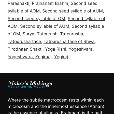
Parashakti
,
Prajnanam Brahm
,
Second seed
syllable of AOM
,
Second seed syllable of AUM
,
Second seed syllable of OM
,
Second syllable of
AOM
,
Second syllable of AUM
,
Second syllable
of OM
,
Surya
,
Tatpurush
,
Tatpurusha
,
Tatpurusha face
,
Tatpurusha face of Shiva
,
Tirodhaan Shakti
,
Yoga Rishi
,
Yogeshvara
,
Yogeshwara
,
Yogiraaj
,
Yogiraj
Where the subtle macrocosm rests within each
microcosm and the innermost essence (Atman)
is the essence of allness (Brahman) is the path