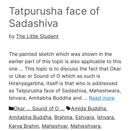
Tatpurusha face of
Sadashiva
by
The Little Student
The painted sketch which was shown in the
earlier part of this topic is also applicable to this
one … This topic is to discuss the fact that Okar
or Ukar or Sound of O which as such is
Hiranyagarbha, itself is that who is addressed
as Tatpurusha face of Sadashiva, Maheshwara,
Ishvara, Amitabha Buddha and …
Read more
Categories
Tags
Okar ... Sound of O ...
Amida Buddha
,
Amitabha Buddha
,
Brahma
,
Eshvara
,
Ishvara
,
Karya Brahm
,
Maheshvar
,
Mahwshvara
,