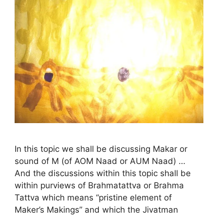
In this topic we shall be discussing Makar or
sound of M (of AOM Naad or AUM Naad) …
And the discussions within this topic shall be
within purviews of Brahmatattva or Brahma
Tattva which means “pristine element of
Maker’s Makings” and which the Jivatman