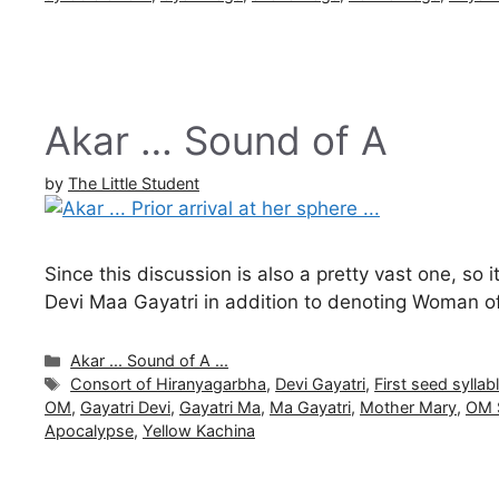
Akar … Sound of A
by
The Little Student
Since this discussion is also a pretty vast one, so 
Devi Maa Gayatri in addition to denoting Woman o
Categories
Akar ... Sound of A ...
Tags
Consort of Hiranyagarbha
,
Devi Gayatri
,
First seed sylla
OM
,
Gayatri Devi
,
Gayatri Ma
,
Ma Gayatri
,
Mother Mary
,
OM 
Apocalypse
,
Yellow Kachina