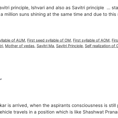
tri principle, Ishvari and also as Savitri principle … st
e a million suns shining at the same time and due to this
syllable of AUM
,
First seed syllable of OM
,
First syllable of AOM
,
Fir
ri
,
Mother of vedas
,
Savitri Ma
,
Savitri Principle
,
Self realization of 
r
ar is arrived, when the aspirants consciousness is still 
 vehicle travels in a position which is like Shashwat 