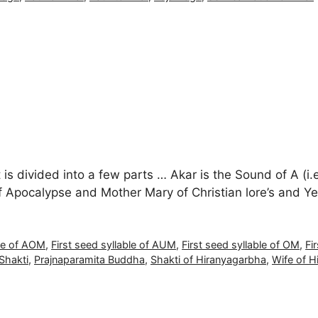
it is divided into a few parts … Akar is the Sound of A (i.
f Apocalypse and Mother Mary of Christian lore’s and Y
ble of AOM
,
First seed syllable of AUM
,
First seed syllable of OM
,
Fi
Shakti
,
Prajnaparamita Buddha
,
Shakti of Hiranyagarbha
,
Wife of H