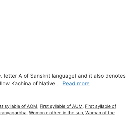
e. letter A of Sanskrit language) and it also denotes
ellow Kachina of Native …
Read more
rst syllable of AOM
,
First syllable of AUM
,
First syllable of
iranyagarbha
,
Woman clothed in the sun
,
Woman of the