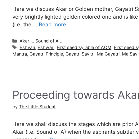
Here we discuss Akar or Golden mother, Gayatri Savi
very brightly lighted golden colored one and is lik
(i.e. the …
Read more
Categories
Akar ... Sound of A ...
Tags
Eshvari
,
Eshwari
,
First seed syllable of AOM
,
First seed 
Mantra
,
Gayatri Principle
,
Gayatri Savitri
,
Ma Gayatri
,
Ma Savit
Proceeding towards Aka
by
The Little Student
Here we shall discuss the stages which are prior Ak
Akar (i.e. Sound of A) when the aspirants subtler