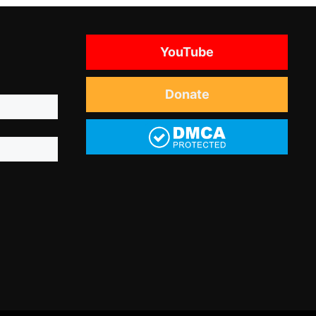
YouTube
Donate