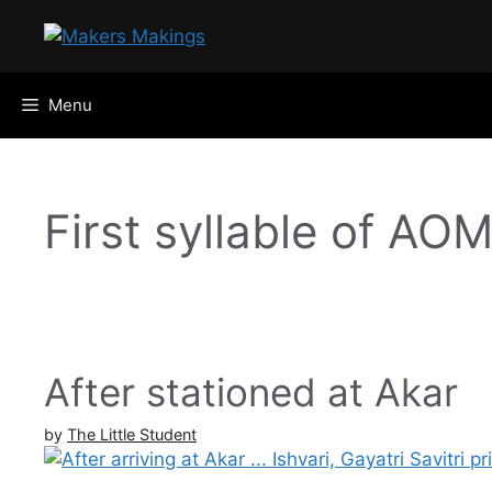
Skip
to
content
Menu
First syllable of AO
After stationed at Akar
by
The Little Student