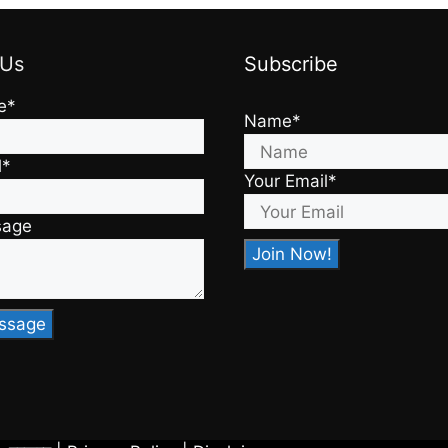
 Us
Subscribe
e*
Name*
l*
Your Email*
sage