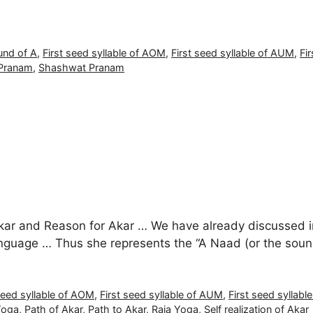
und of A
,
First seed syllable of AOM
,
First seed syllable of AUM
,
Fi
Pranam
,
Shashwat Pranam
Akar and Reason for Akar … We have already discussed in 
t language … Thus she represents the “A Naad (or the sou
seed syllable of AOM
,
First seed syllable of AUM
,
First seed syllabl
Yoga
,
Path of Akar
,
Path to Akar
,
Raja Yoga
,
Self realization of Akar