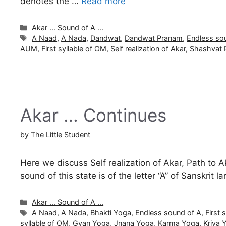
denotes the …
Read more
Categories
Akar ... Sound of A ...
Tags
A Naad
,
A Nada
,
Dandwat
,
Dandwat Pranam
,
Endless so
AUM
,
First syllable of OM
,
Self realization of Akar
,
Shashvat 
Akar … Continues
by
The Little Student
Here we discuss Self realization of Akar, Path to 
sound of this state is of the letter “A” of Sanskri
Categories
Akar ... Sound of A ...
Tags
A Naad
,
A Nada
,
Bhakti Yoga
,
Endless sound of A
,
First 
syllable of OM
,
Gyan Yoga
,
Jnana Yoga
,
Karma Yoga
,
Kriya 