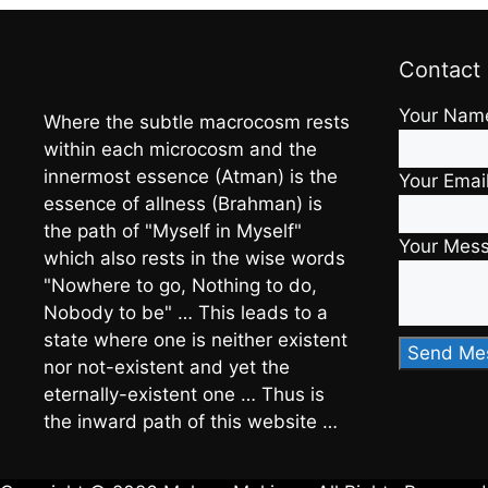
Contact
Your Nam
Where the subtle macrocosm rests
within each microcosm and the
innermost essence (Atman) is the
Your Emai
essence of allness (Brahman) is
the path of "Myself in Myself"
Your Mes
which also rests in the wise words
"Nowhere to go, Nothing to do,
Nobody to be" … This leads to a
state where one is neither existent
nor not-existent and yet the
eternally-existent one … Thus is
the inward path of this website …