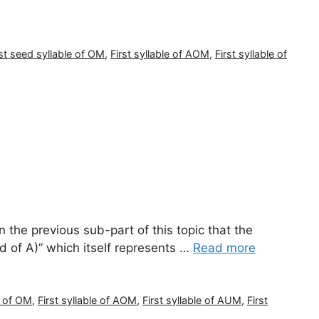
rst seed syllable of OM
,
First syllable of AOM
,
First syllable of
the previous sub-part of this topic that the
nd of A)” which itself represents …
Read more
e of OM
,
First syllable of AOM
,
First syllable of AUM
,
First