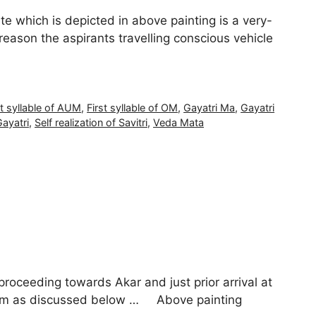
ate which is depicted in above painting is a very-
 reason the aspirants travelling conscious vehicle
st syllable of AUM
,
First syllable of OM
,
Gayatri Ma
,
Gayatri
Gayatri
,
Self realization of Savitri
,
Veda Mata
proceeding towards Akar and just prior arrival at
Pranam as discussed below … Above painting