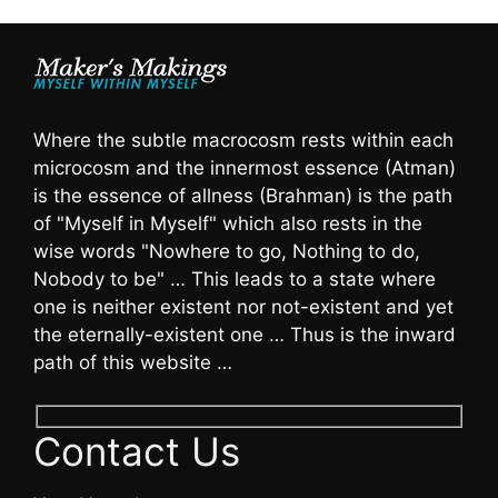
Where the subtle macrocosm rests within each
microcosm and the innermost essence (Atman)
is the essence of allness (Brahman) is the path
of "Myself in Myself" which also rests in the
wise words "Nowhere to go, Nothing to do,
Nobody to be" … This leads to a state where
one is neither existent nor not-existent and yet
the eternally-existent one … Thus is the inward
path of this website …
Contact Us