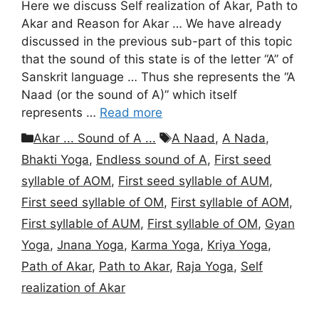
Here we discuss Self realization of Akar, Path to
Akar and Reason for Akar … We have already
discussed in the previous sub-part of this topic
that the sound of this state is of the letter “A” of
Sanskrit language … Thus she represents the “A
Naad (or the sound of A)” which itself
represents …
Read more
Categories
Tags
Akar ... Sound of A ...
A Naad
,
A Nada
,
Bhakti Yoga
,
Endless sound of A
,
First seed
syllable of AOM
,
First seed syllable of AUM
,
First seed syllable of OM
,
First syllable of AOM
,
First syllable of AUM
,
First syllable of OM
,
Gyan
Yoga
,
Jnana Yoga
,
Karma Yoga
,
Kriya Yoga
,
Path of Akar
,
Path to Akar
,
Raja Yoga
,
Self
realization of Akar