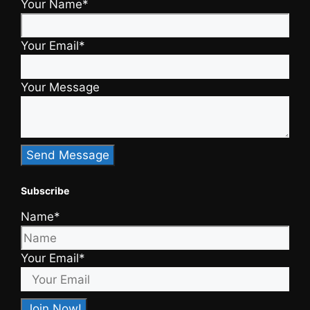
Your Name*
Your Email*
Your Message
Subscribe
Name*
Your Email*