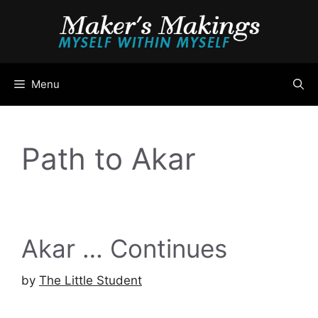
Skip
to
content
Menu
Path to Akar
Akar … Continues
by
The Little Student