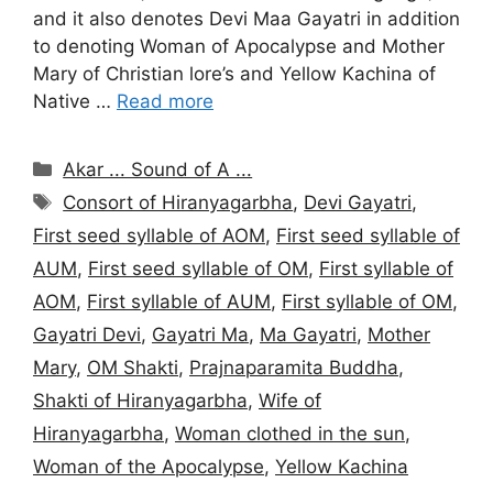
and it also denotes Devi Maa Gayatri in addition
to denoting Woman of Apocalypse and Mother
Mary of Christian lore’s and Yellow Kachina of
Native …
Read more
Categories
Akar ... Sound of A ...
Tags
Consort of Hiranyagarbha
,
Devi Gayatri
,
First seed syllable of AOM
,
First seed syllable of
AUM
,
First seed syllable of OM
,
First syllable of
AOM
,
First syllable of AUM
,
First syllable of OM
,
Gayatri Devi
,
Gayatri Ma
,
Ma Gayatri
,
Mother
Mary
,
OM Shakti
,
Prajnaparamita Buddha
,
Shakti of Hiranyagarbha
,
Wife of
Hiranyagarbha
,
Woman clothed in the sun
,
Woman of the Apocalypse
,
Yellow Kachina