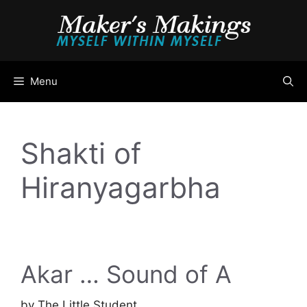
Skip
to
content
Menu
Shakti of
Hiranyagarbha
Akar … Sound of A
by
The Little Student