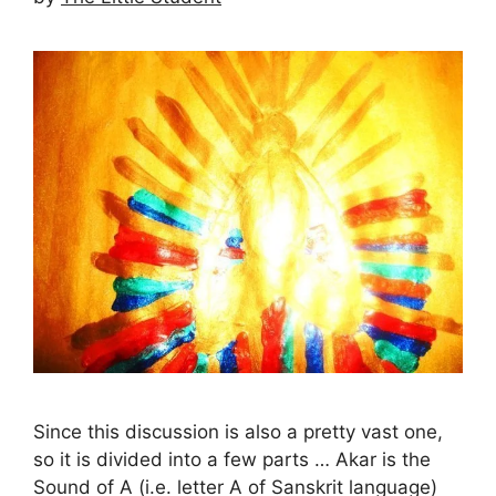
Since this discussion is also a pretty vast one,
so it is divided into a few parts … Akar is the
Sound of A (i.e. letter A of Sanskrit language)