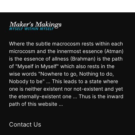
Where the subtle macrocosm rests within each
microcosm and the innermost essence (Atman)
is the essence of allness (Brahman) is the path
of "Myself in Myself" which also rests in the
wise words "Nowhere to go, Nothing to do,
Nobody to be" … This leads to a state where
one is neither existent nor not-existent and yet
the eternally-existent one … Thus is the inward
path of this website …
Contact Us