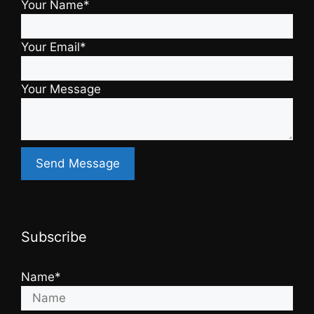
Your Name*
Your Email*
Your Message
Subscribe
Name*