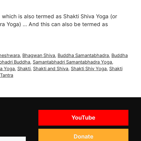
 which is also termed as Shakti Shiva Yoga (or
a Yoga) … And this can also be termed as
heshwara
,
Bhagwan Shiva
,
Buddha Samantabhadra
,
Buddha
bhadri Buddha
,
Samantabhadri Samantabhadra Yoga
,
a Yoga
,
Shakti
,
Shakti and Shiva
,
Shakti Shiv Yoga
,
Shakti
Tantra
YouTube
Donate