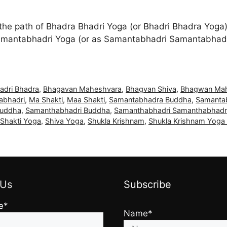
the path of Bhadra Bhadri Yoga (or Bhadri Bhadra Yoga)
amantabhadri Yoga (or as Samantabhadri Samantabhadr
adri Bhadra
,
Bhagavan Maheshvara
,
Bhagvan Shiva
,
Bhagwan Ma
abhadri
,
Ma Shakti
,
Maa Shakti
,
Samantabhadra Buddha
,
Samanta
Buddha
,
Samanthabhadri Buddha
,
Samanthabhadri Samanthabhadr
 Shakti Yoga
,
Shiva Yoga
,
Shukla Krishnam
,
Shukla Krishnam Yoga 
 Us
Subscribe
e*
Name*