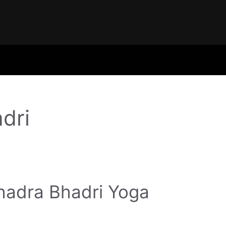
dri
hadra Bhadri Yoga