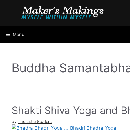
Skip
to
content
Menu
Buddha Samantabha
Shakti Shiva Yoga and B
by
The Little Student