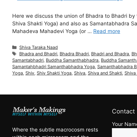
Here we discuss the union of Bhadra to Bhadri by 
Shiva Shakti Yoga) and also as Samantabhadra S
Mahadeva Mahadevi Yoga (or …
Read more
Categories
Shiva Taraka Naad
Tags
Bhadra and Bhadri
,
Bhadra Bhadri
,
Bhadri and Bhadra
,
Bh
Samantabhadri
,
Buddha Samanthabhadra
,
Buddha Samanth
Samantahbhadri Samanthabhadra Yoga
,
Samanthabhadra 
Yoga
,
Shiv
,
Shiv Shakti Yoga
,
Shiva
,
Shiva and Shakti
,
Shiva
Contact
Your Nam
Where the subtle macrocosm rests