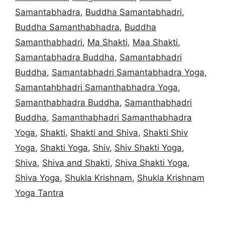
Samantabhadra
,
Buddha Samantabhadri
,
Buddha Samanthabhadra
,
Buddha
Samanthabhadri
,
Ma Shakti
,
Maa Shakti
,
Samantabhadra Buddha
,
Samantabhadri
Buddha
,
Samantabhadri Samantabhadra Yoga
,
Samantahbhadri Samanthabhadra Yoga
,
Samanthabhadra Buddha
,
Samanthabhadri
Buddha
,
Samanthabhadri Samanthabhadra
Yoga
,
Shakti
,
Shakti and Shiva
,
Shakti Shiv
Yoga
,
Shakti Yoga
,
Shiv
,
Shiv Shakti Yoga
,
Shiva
,
Shiva and Shakti
,
Shiva Shakti Yoga
,
Shiva Yoga
,
Shukla Krishnam
,
Shukla Krishnam
Yoga Tantra