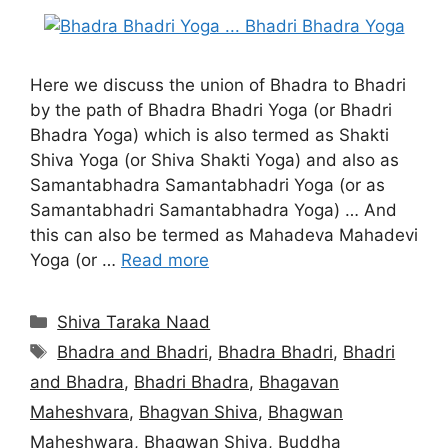
Here we discuss the union of Bhadra to Bhadri
by the path of Bhadra Bhadri Yoga (or Bhadri
Bhadra Yoga) which is also termed as Shakti
Shiva Yoga (or Shiva Shakti Yoga) and also as
Samantabhadra Samantabhadri Yoga (or as
Samantabhadri Samantabhadra Yoga) … And
this can also be termed as Mahadeva Mahadevi
Yoga (or …
Read more
Categories
Shiva Taraka Naad
Tags
Bhadra and Bhadri
,
Bhadra Bhadri
,
Bhadri
and Bhadra
,
Bhadri Bhadra
,
Bhagavan
Maheshvara
,
Bhagvan Shiva
,
Bhagwan
Maheshwara
,
Bhagwan Shiva
,
Buddha