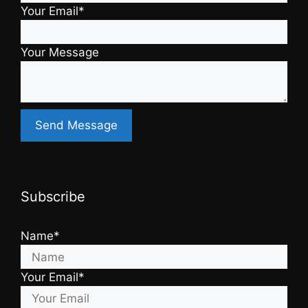
Your Email*
Your Message
Subscribe
Name*
Your Email*