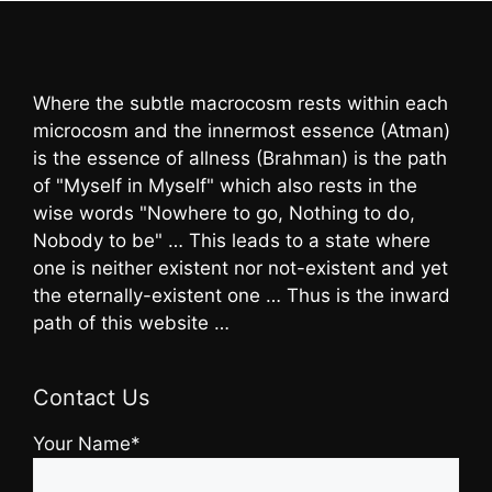
Where the subtle macrocosm rests within each
microcosm and the innermost essence (Atman)
is the essence of allness (Brahman) is the path
of "Myself in Myself" which also rests in the
wise words "Nowhere to go, Nothing to do,
Nobody to be" … This leads to a state where
one is neither existent nor not-existent and yet
the eternally-existent one … Thus is the inward
path of this website …
Contact Us
Your Name*