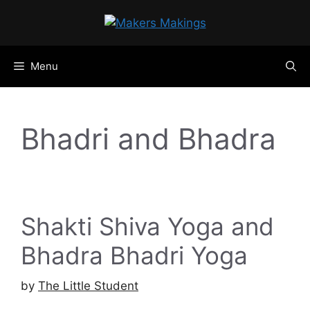
Skip
to
content
Menu
Bhadri and Bhadra
Shakti Shiva Yoga and
Bhadra Bhadri Yoga
by
The Little Student