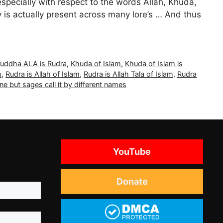
especially with respect to the words Allah, Khuda,
y is actually present across many lore’s … And thus
uddha ALA is Rudra
,
Khuda of Islam
,
Khuda of Islam is
h
,
Rudra is Allah of Islam
,
Rudra is Allah Tala of Islam
,
Rudra
one but sages call it by different names
YouTube
Donate