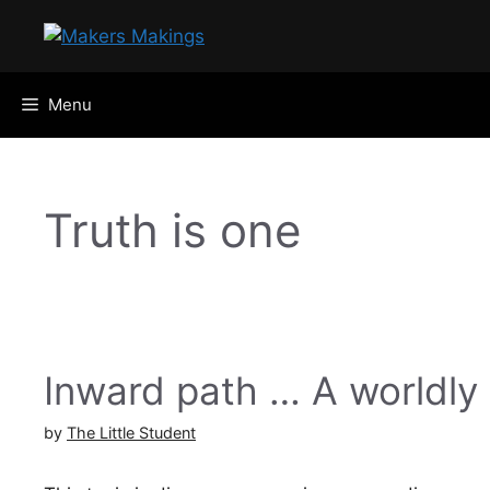
Skip
to
content
Menu
Truth is one
Inward path … A worldly
by
The Little Student