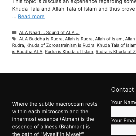
This topic is discuss an experience regarding some
Khuda Tala and Allah Tala of Islam and thus prove t
…
Read more
Categories
ALA Naad ... Sound of ALA ...
Tags
ALA Buddha is Rudra
,
Allah is Rudra
,
Allah of Islam
,
Allah
Rudra
,
Khuda of Zoroastrainism is Rudra
,
Khuda Tala of Isla
is Buddha ALA
,
Rudra is Khuda of Islam
,
Rudra is Khuda of Z
Contact
Your Nam
Where the subtle macrocosm rests
within each microcosm and the
innermost essence (Atman) is the
Your Emai
essence of allness (Brahman) is
the path of "Myself in Myself"