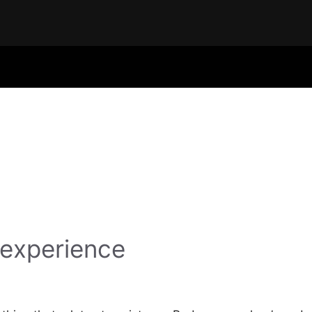
 experience