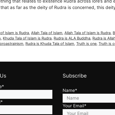
thing that relates to existence Rudra across lore’s and 
hat as far as the deity of Rudra is concerned, this deit
 of Islam is Rudra
,
Allah Tala of Islam
,
Allah Tala of Islam is Rudra
,
B
m
,
Khuda Tala of Islam is Rudra
,
Rudra is ALA Buddha
,
Rudra is Alla
oroastrainism
,
Rudra is Khuda Tala of Islam
,
Truth is one
,
Truth is 
 Us
Subscribe
e*
Name*
l*
Your Email*