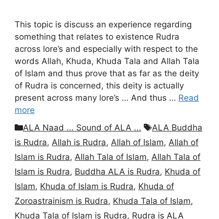
This topic is discuss an experience regarding
something that relates to existence Rudra
across lore’s and especially with respect to the
words Allah, Khuda, Khuda Tala and Allah Tala
of Islam and thus prove that as far as the deity
of Rudra is concerned, this deity is actually
present across many lore’s … And thus …
Read
more
Categories
Tags
ALA Naad ... Sound of ALA ...
ALA Buddha
is Rudra
,
Allah is Rudra
,
Allah of Islam
,
Allah of
Islam is Rudra
,
Allah Tala of Islam
,
Allah Tala of
Islam is Rudra
,
Buddha ALA is Rudra
,
Khuda of
Islam
,
Khuda of Islam is Rudra
,
Khuda of
Zoroastrainism is Rudra
,
Khuda Tala of Islam
,
Khuda Tala of Islam is Rudra
,
Rudra is ALA