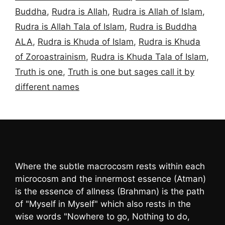
Buddha
,
Rudra is Allah
,
Rudra is Allah of Islam
,
Rudra is Allah Tala of Islam
,
Rudra is Buddha
ALA
,
Rudra is Khuda of Islam
,
Rudra is Khuda
of Zoroastrainism
,
Rudra is Khuda Tala of Islam
,
Truth is one
,
Truth is one but sages call it by
different names
Where the subtle macrocosm rests within each
microcosm and the innermost essence (Atman)
is the essence of allness (Brahman) is the path
of "Myself in Myself" which also rests in the
wise words "Nowhere to go, Nothing to do,