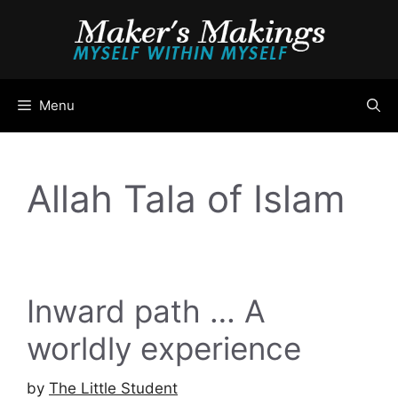
Skip
to
content
Menu
Allah Tala of Islam
Inward path … A
worldly experience
by
The Little Student