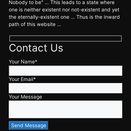
Nobody to be" … This leads to a state where
one is neither existent nor not-existent and yet
the eternally-existent one … Thus is the inward
path of this website …
Contact Us
Your Name*
Your Email*
Your Message