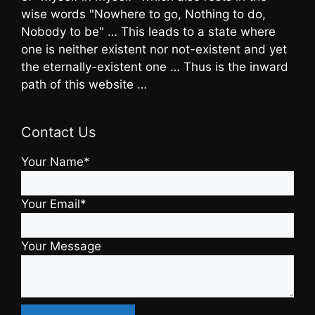
wise words "Nowhere to go, Nothing to do,
Nobody to be" … This leads to a state where
one is neither existent nor not-existent and yet
the eternally-existent one … Thus is the inward
path of this website …
Contact Us
Your Name*
Your Email*
Your Message