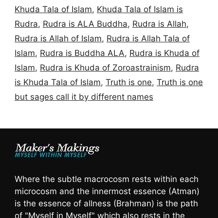
Khuda Tala of Islam
,
Khuda Tala of Islam is
Rudra
,
Rudra is ALA Buddha
,
Rudra is Allah
,
Rudra is Allah of Islam
,
Rudra is Allah Tala of
Islam
,
Rudra is Buddha ALA
,
Rudra is Khuda of
Islam
,
Rudra is Khuda of Zoroastrainism
,
Rudra
is Khuda Tala of Islam
,
Truth is one
,
Truth is one
but sages call it by different names
Where the subtle macrocosm rests within each
microcosm and the innermost essence (Atman)
is the essence of allness (Brahman) is the path
of "Myself in Myself" which also rests in the