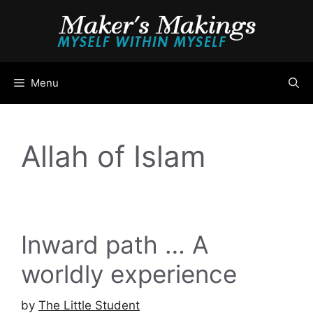
Skip
to
content
Menu
Allah of Islam
Inward path … A
worldly experience
by
The Little Student