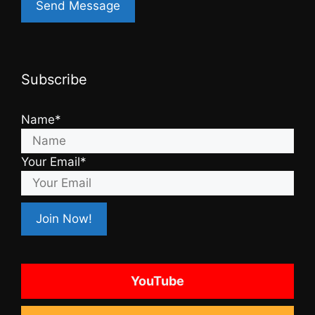
Subscribe
Name*
Your Email*
YouTube