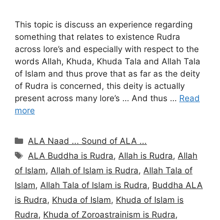
This topic is discuss an experience regarding
something that relates to existence Rudra
across lore’s and especially with respect to the
words Allah, Khuda, Khuda Tala and Allah Tala
of Islam and thus prove that as far as the deity
of Rudra is concerned, this deity is actually
present across many lore’s … And thus …
Read
more
Categories
ALA Naad ... Sound of ALA ...
Tags
ALA Buddha is Rudra
,
Allah is Rudra
,
Allah
of Islam
,
Allah of Islam is Rudra
,
Allah Tala of
Islam
,
Allah Tala of Islam is Rudra
,
Buddha ALA
is Rudra
,
Khuda of Islam
,
Khuda of Islam is
Rudra
,
Khuda of Zoroastrainism is Rudra
,