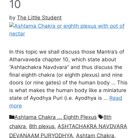
10
by
The Little Student
In this topic we shall discuss those Mantra’s of
Atharvaveda chapter 10, which state about
“Ashtachakra Navdvara” and thus discuss the
final eighth chakra (or eighth plexus) and nine
doors (or nine gates) of the human body … This
is what makes the human body like a miniature
state of Ayodhya Puri (i.e. Ayodhya is …
Read
more
Categories
Tags
Ashtama Chakra ... Eighth Plexus
8th
chakra
,
8th plexus
,
ASHTACHAKRA NAVDVARA
DEVANAAM PURYODHYA
,
Ashtam Chakra
,