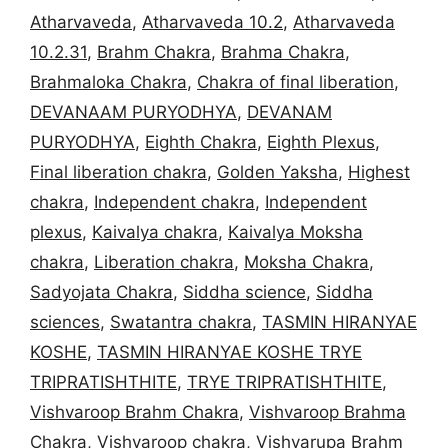
Atharvaveda
,
Atharvaveda 10.2
,
Atharvaveda
10.2.31
,
Brahm Chakra
,
Brahma Chakra
,
Brahmaloka Chakra
,
Chakra of final liberation
,
DEVANAAM PURYODHYA
,
DEVANAM
PURYODHYA
,
Eighth Chakra
,
Eighth Plexus
,
Final liberation chakra
,
Golden Yaksha
,
Highest
chakra
,
Independent chakra
,
Independent
plexus
,
Kaivalya chakra
,
Kaivalya Moksha
chakra
,
Liberation chakra
,
Moksha Chakra
,
Sadyojata Chakra
,
Siddha science
,
Siddha
sciences
,
Swatantra chakra
,
TASMIN HIRANYAE
KOSHE
,
TASMIN HIRANYAE KOSHE TRYE
TRIPRATISHTHITE
,
TRYE TRIPRATISHTHITE
,
Vishvaroop Brahm Chakra
,
Vishvaroop Brahma
Chakra
,
Vishvaroop chakra
,
Vishvarupa Brahm