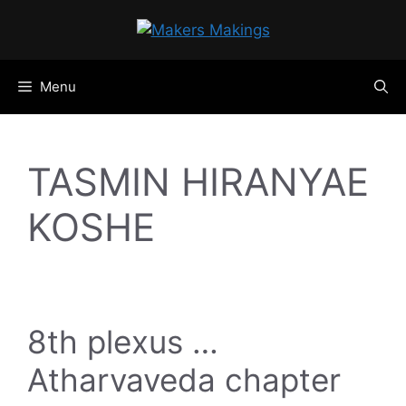
Skip
to
content
Menu
TASMIN HIRANYAE
KOSHE
8th plexus …
Atharvaveda chapter