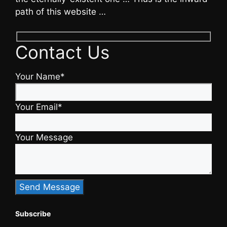
path of this website …
Contact Us
Your Name*
Your Email*
Your Message
Subscribe