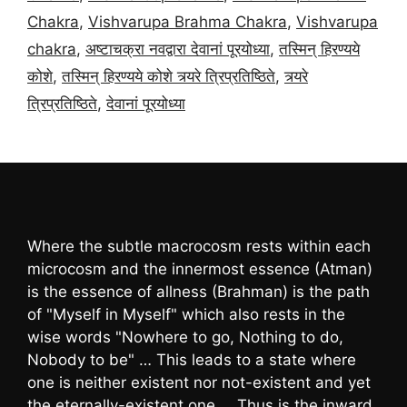
Chakra
,
Vishvarupa Brahma Chakra
,
Vishvarupa
chakra
,
अष्टाचक्रा नवद्वारा देवानां पूरयोध्या
,
तस्मिन् हिरण्यये
कोशे
,
तस्मिन् हिरण्यये कोशे त्र्यरे त्रिप्रतिष्ठिते
,
त्र्यरे
त्रिप्रतिष्ठिते
,
देवानां पूरयोध्या
Where the subtle macrocosm rests within each
microcosm and the innermost essence (Atman)
is the essence of allness (Brahman) is the path
of "Myself in Myself" which also rests in the
wise words "Nowhere to go, Nothing to do,
Nobody to be" … This leads to a state where
one is neither existent nor not-existent and yet
the eternally-existent one … Thus is the inward