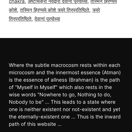
chakra
,
अष्टाचक्रा नवद्वारा देवानां पूरयोध्या
,
तस्मिन् हिरण्यये
कोशे
,
तस्मिन् हिरण्यये कोशे त्र्यरे त्रिप्रतिष्ठिते
,
त्र्यरे
त्रिप्रतिष्ठिते
,
देवानां पूरयोध्या
Where the subtle macrocosm rests within each
microcosm and the innermost essence (Atman)
is the essence of allness (Brahman) is the path
of "Myself in Myself" which also rests in the
wise words "Nowhere to go, Nothing to do,
Nobody to be" … This leads to a state where
one is neither existent nor not-existent and yet
the eternally-existent one … Thus is the inward
path of this website …