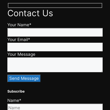
Contact Us
Your Name*
Your Email*
Your Message
Subscribe
Name*