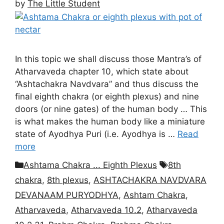
by
The Little Student
In this topic we shall discuss those Mantra’s of
Atharvaveda chapter 10, which state about
“Ashtachakra Navdvara” and thus discuss the
final eighth chakra (or eighth plexus) and nine
doors (or nine gates) of the human body … This
is what makes the human body like a miniature
state of Ayodhya Puri (i.e. Ayodhya is …
Read
more
Categories
Tags
Ashtama Chakra ... Eighth Plexus
8th
chakra
,
8th plexus
,
ASHTACHAKRA NAVDVARA
DEVANAAM PURYODHYA
,
Ashtam Chakra
,
Atharvaveda
,
Atharvaveda 10.2
,
Atharvaveda