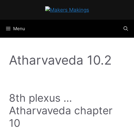
Skip
to
content
Menu
Atharvaveda 10.2
8th plexus …
Atharvaveda chapter
10