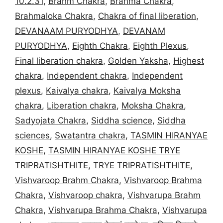
10.2.31
,
Brahm Chakra
,
Brahma Chakra
,
Brahmaloka Chakra
,
Chakra of final liberation
,
DEVANAAM PURYODHYA
,
DEVANAM
PURYODHYA
,
Eighth Chakra
,
Eighth Plexus
,
Final liberation chakra
,
Golden Yaksha
,
Highest
chakra
,
Independent chakra
,
Independent
plexus
,
Kaivalya chakra
,
Kaivalya Moksha
chakra
,
Liberation chakra
,
Moksha Chakra
,
Sadyojata Chakra
,
Siddha science
,
Siddha
sciences
,
Swatantra chakra
,
TASMIN HIRANYAE
KOSHE
,
TASMIN HIRANYAE KOSHE TRYE
TRIPRATISHTHITE
,
TRYE TRIPRATISHTHITE
,
Vishvaroop Brahm Chakra
,
Vishvaroop Brahma
Chakra
,
Vishvaroop chakra
,
Vishvarupa Brahm
Chakra
,
Vishvarupa Brahma Chakra
,
Vishvarupa