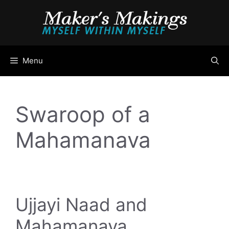
Skip
to
content
Menu
Swaroop of a
Mahamanava
Ujjayi Naad and
Mahamanava