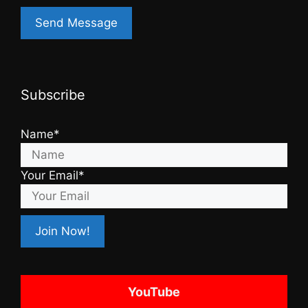
Subscribe
Name*
Your Email*
YouTube