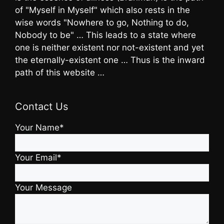
of "Myself in Myself" which also rests in the
wise words "Nowhere to go, Nothing to do,
Nobody to be" … This leads to a state where
one is neither existent nor not-existent and yet
the eternally-existent one … Thus is the inward
path of this website …
Contact Us
Your Name*
Your Email*
Your Message