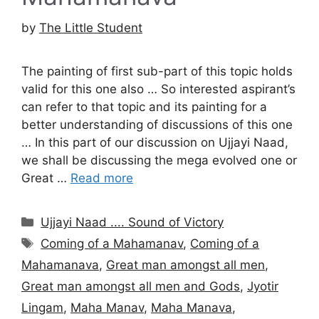
by
The Little Student
The painting of first sub-part of this topic holds
valid for this one also … So interested aspirant’s
can refer to that topic and its painting for a
better understanding of discussions of this one
… In this part of our discussion on Ujjayi Naad,
we shall be discussing the mega evolved one or
Great …
Read more
Categories
Ujjayi Naad .... Sound of Victory
Tags
Coming of a Mahamanav
,
Coming of a
Mahamanava
,
Great man amongst all men
,
Great man amongst all men and Gods
,
Jyotir
Lingam
,
Maha Manav
,
Maha Manava
,