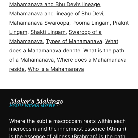
Mahamanava and Bhu Devi’s lineage
,
Mahamanava and lineage of Bhu Devi
,
Mahamanava Swaroopa
,
Poorna Lingam
,
Prakrit
Lingam
,
Shakti Lingam
,
Swaroop of a
Mahamanava
,
Types of Mahamanava
,
What
does a Mahamanava denote
,
What is the path
of a Mahamanava
,
Where does a Mahamanava
reside
,
Who is a Mahamanava
Where the subtle macrocosm rests within each
microcosm and the innermost essence (Atman)
is the essence of allness (Brahman) is the path