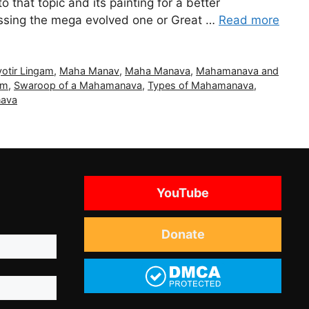
to that topic and its painting for a better
cussing the mega evolved one or Great …
Read more
yotir Lingam
,
Maha Manav
,
Maha Manava
,
Mahamanava and
am
,
Swaroop of a Mahamanava
,
Types of Mahamanava
,
nava
YouTube
Donate