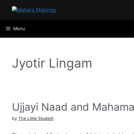
Skip
to
content
Menu
Jyotir Lingam
Ujjayi Naad and Maham
by
The Little Student