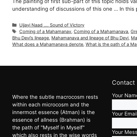
The painting of first sub-part of this topic holds va
understanding of discussions of this one … In this
Categories
Ujjayi Naad .... Sound of Victory
Tags
Coming of a Mahamanav
,
Coming of a Mahamanava
,
Gr
Bhu Devi’s lineage
,
Mahamanava and lineage of Bhu Devi
,
Ma
What does a Mahamanava denote
,
What is the path of a 
Contact
Your Nam
Where the subtle macrocosm rests
within each microcosm and the
innermost essence (Atman) is the
Your Emai
essence of allness (Brahman) is
the path of "Myself in Myself"
Your Mes
which also rests in the wise words