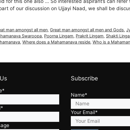
lid for this one also … So interested aspirant’s can refer 
 part of our discussion on Ujjayi Naad, we shall be dis
eat man amongst all men
,
Great man amongst all men and Gods
,
J
hamanava Swaroopa
,
Poorna Lingam
,
Prakrit Lingam
,
Shakti Ling
Mahamanava
,
Where does a Mahamanava reside
,
Who is a Mahama
 Us
Subscribe
e*
Name*
l*
Your Email*
sage