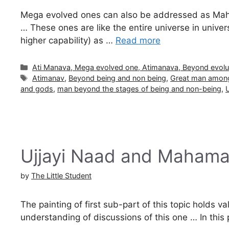
Mega evolved ones can also be addressed as Ma
… These ones are like the entire universe in univer
higher capability) as …
Read more
Categories
Ati Manava, Mega evolved one, Atimanava, Beyond evolu
Tags
Atimanav
,
Beyond being and non being
,
Great man among
and gods
,
man beyond the stages of being and non-being
,
U
Ujjayi Naad and Maham
by
The Little Student
The painting of first sub-part of this topic holds va
understanding of discussions of this one … In this