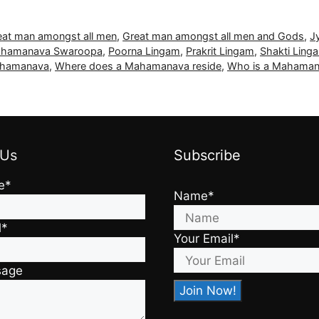
eat man amongst all men
,
Great man amongst all men and Gods
,
J
hamanava Swaroopa
,
Poorna Lingam
,
Prakrit Lingam
,
Shakti Ling
Mahamanava
,
Where does a Mahamanava reside
,
Who is a Mahama
 Us
Subscribe
e*
Name*
l*
Your Email*
sage