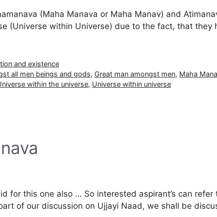
hamanava (Maha Manava or Maha Manav) and Atimanava 
se (Universe within Universe) due to the fact, that they
tion and existence
st all men beings and gods
,
Great man amongst men
,
Maha Man
niverse within the universe
,
Universe within universe
anava
lid for this one also … So interested aspirant’s can refer 
 part of our discussion on Ujjayi Naad, we shall be dis