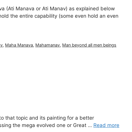
(Ati Manava or Ati Manav) as explained below
 hold the entire capability (some even hold an even
av
,
Maha Manava
,
Mahamanav
,
Man beyond all men beings
to that topic and its painting for a better
cussing the mega evolved one or Great …
Read more