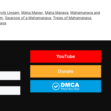
yotir Lingam
,
Maha Manav
,
Maha Manava
,
Mahamanava and
am
,
Swaroop of a Mahamanava
,
Types of Mahamanava
,
nava
YouTube
Donate