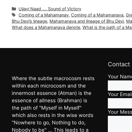
Categories
Ujjayi Naad .... Sound of Victory
Tags
Coming of a Mahamanav
,
Coming of a Mahamanava
,
Gr
Bhu Devi’s lineage
,
Mahamanava and lineage of Bhu Devi
,
Ma
What does a Mahamanava denote
,
What is the path of a 
Contact
Your Nam
Where the subtle macrocosm rests
within each microcosm and the
innermost essence (Atman) is the
Your Emai
essence of allness (Brahman) is
the path of "Myself in Myself"
Your Mes
which also rests in the wise words
"Nowhere to go, Nothing to do,
Nobody to be" … This leads to a