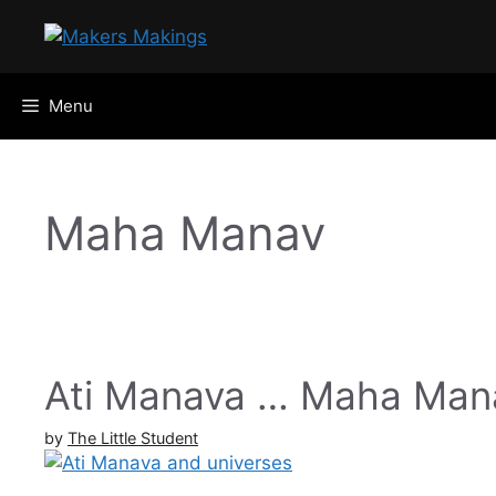
Skip
to
content
Menu
Maha Manav
Ati Manava … Maha Mana
by
The Little Student