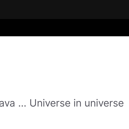
va … Universe in universe