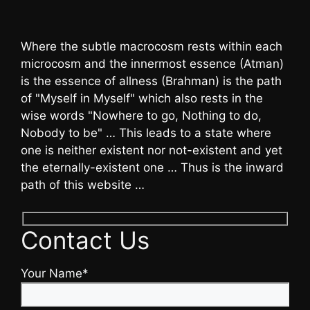
Where the subtle macrocosm rests within each
microcosm and the innermost essence (Atman)
is the essence of allness (Brahman) is the path
of "Myself in Myself" which also rests in the
wise words "Nowhere to go, Nothing to do,
Nobody to be" … This leads to a state where
one is neither existent nor not-existent and yet
the eternally-existent one … Thus is the inward
path of this website …
Contact Us
Your Name*