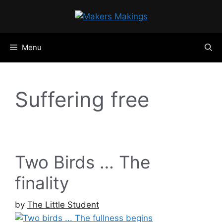
Skip
to
content
Menu
Suffering free
Two Birds … The
finality
by
The Little Student