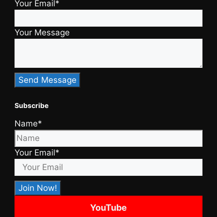
Your Email*
Your Message
Subscribe
Name*
Your Email*
YouTube