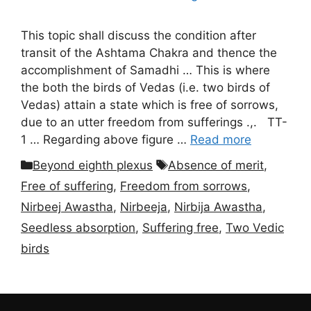
This topic shall discuss the condition after
transit of the Ashtama Chakra and thence the
accomplishment of Samadhi … This is where
the both the birds of Vedas (i.e. two birds of
Vedas) attain a state which is free of sorrows,
due to an utter freedom from sufferings .,. TT-
1 … Regarding above figure …
Read more
Categories
Tags
Beyond eighth plexus
Absence of merit
,
Free of suffering
,
Freedom from sorrows
,
Nirbeej Awastha
,
Nirbeeja
,
Nirbija Awastha
,
Seedless absorption
,
Suffering free
,
Two Vedic
birds