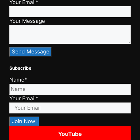
Your Email*
Your Message
Subscribe
Name*
Your Email*
YouTube