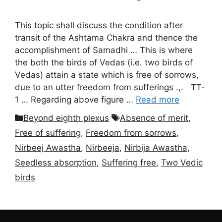
This topic shall discuss the condition after
transit of the Ashtama Chakra and thence the
accomplishment of Samadhi … This is where
the both the birds of Vedas (i.e. two birds of
Vedas) attain a state which is free of sorrows,
due to an utter freedom from sufferings .,. TT-
1 … Regarding above figure …
Read more
Categories
Tags
Beyond eighth plexus
Absence of merit
,
Free of suffering
,
Freedom from sorrows
,
Nirbeej Awastha
,
Nirbeeja
,
Nirbija Awastha
,
Seedless absorption
,
Suffering free
,
Two Vedic
birds