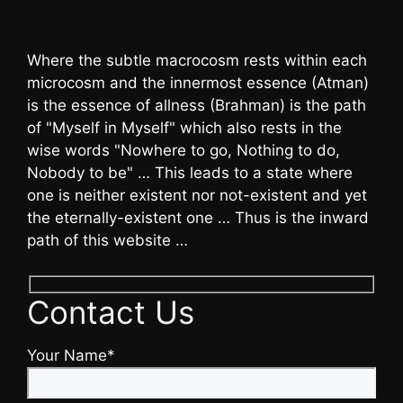
Where the subtle macrocosm rests within each
microcosm and the innermost essence (Atman)
is the essence of allness (Brahman) is the path
of "Myself in Myself" which also rests in the
wise words "Nowhere to go, Nothing to do,
Nobody to be" … This leads to a state where
one is neither existent nor not-existent and yet
the eternally-existent one … Thus is the inward
path of this website …
Contact Us
Your Name*