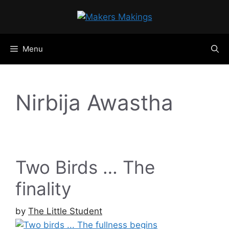
Skip
to
content
Menu
Nirbija Awastha
Two Birds … The
finality
by
The Little Student