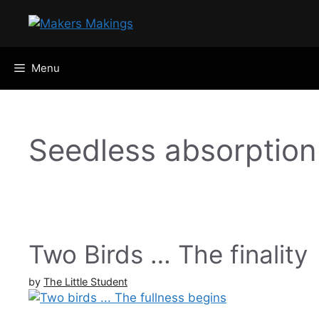
Skip
to
content
Menu
Seedless absorption
Two Birds … The finality
by
The Little Student