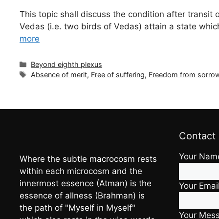
This topic shall discuss the condition after trans
Vedas (i.e. two birds of Vedas) attain a state whi
more
Categories
Beyond eighth plexus
Tags
Absence of merit
,
Free of suffering
,
Freedom from sorro
Contact
Your Nam
Where the subtle macrocosm rests
within each microcosm and the
innermost essence (Atman) is the
Your Emai
essence of allness (Brahman) is
the path of "Myself in Myself"
Your Mes