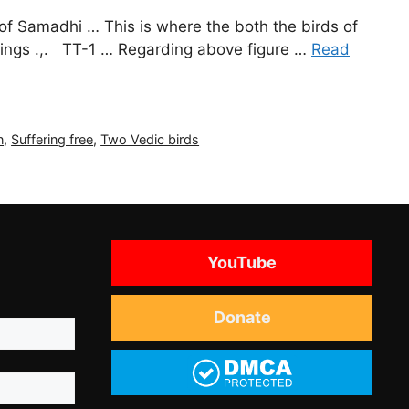
 of Samadhi … This is where the both the birds of
ferings .,. TT-1 … Regarding above figure …
Read
n
,
Suffering free
,
Two Vedic birds
YouTube
Donate