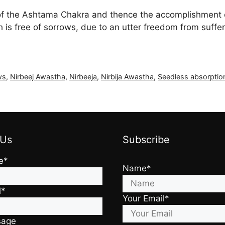
it of the Ashtama Chakra and thence the accomplishment
ch is free of sorrows, due to an utter freedom from suf
ws
,
Nirbeej Awastha
,
Nirbeeja
,
Nirbija Awastha
,
Seedless absorptio
 Us
Subscribe
e*
Name*
l*
Your Email*
sage