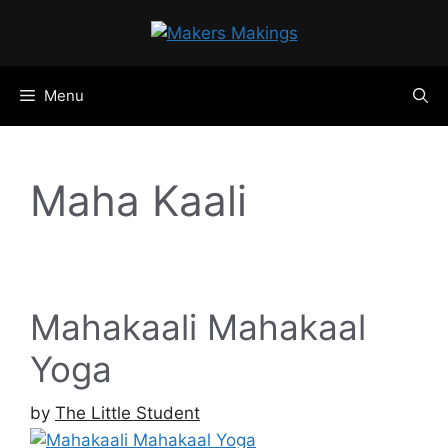
Skip
to
content
Menu
Maha Kaali
Mahakaali Mahakaal
Yoga
by
The Little Student