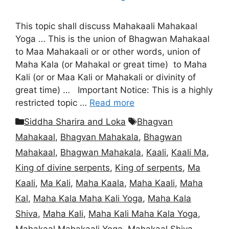
This topic shall discuss Mahakaali Mahakaal
Yoga … This is the union of Bhagwan Mahakaal
to Maa Mahakaali or or other words, union of
Maha Kala (or Mahakal or great time) to Maha
Kali (or or Maa Kali or Mahakali or divinity of
great time) … Important Notice: This is a highly
restricted topic …
Read more
Categories
Tags
Siddha Sharira and Loka
Bhagvan
Mahakaal
,
Bhagvan Mahakala
,
Bhagwan
Mahakaal
,
Bhagwan Mahakala
,
Kaali
,
Kaali Ma
,
King of divine serpents
,
King of serpents
,
Ma
Kaali
,
Ma Kali
,
Maha Kaala
,
Maha Kaali
,
Maha
Kal
,
Maha Kala Maha Kali Yoga
,
Maha Kala
Shiva
,
Maha Kali
,
Maha Kali Maha Kala Yoga
,
Mahakaal Mahakaali Yoga
,
Mahakaal Shiva
,