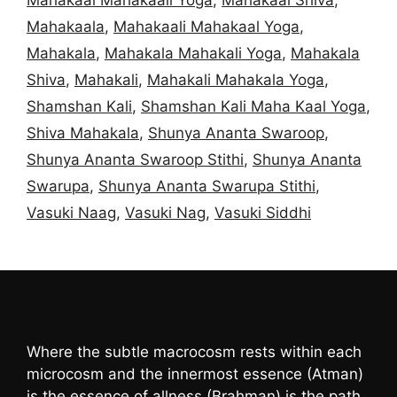
Mahakaala
,
Mahakaali Mahakaal Yoga
,
Mahakala
,
Mahakala Mahakali Yoga
,
Mahakala
Shiva
,
Mahakali
,
Mahakali Mahakala Yoga
,
Shamshan Kali
,
Shamshan Kali Maha Kaal Yoga
,
Shiva Mahakala
,
Shunya Ananta Swaroop
,
Shunya Ananta Swaroop Stithi
,
Shunya Ananta
Swarupa
,
Shunya Ananta Swarupa Stithi
,
Vasuki Naag
,
Vasuki Nag
,
Vasuki Siddhi
Where the subtle macrocosm rests within each
microcosm and the innermost essence (Atman)
is the essence of allness (Brahman) is the path