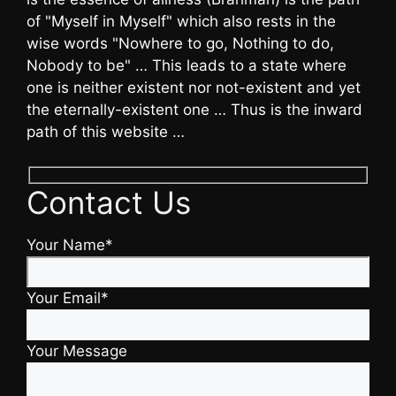
of "Myself in Myself" which also rests in the
wise words "Nowhere to go, Nothing to do,
Nobody to be" … This leads to a state where
one is neither existent nor not-existent and yet
the eternally-existent one … Thus is the inward
path of this website …
Contact Us
Your Name*
Your Email*
Your Message