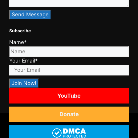
Subscribe
Name*
Your Email*
YouTube
Donate