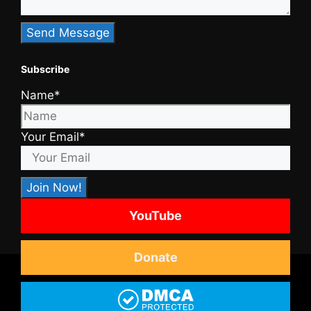
Subscribe
Name*
Your Email*
YouTube
Donate