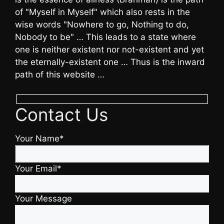
of "Myself in Myself" which also rests in the
wise words "Nowhere to go, Nothing to do,
Nobody to be" … This leads to a state where
one is neither existent nor not-existent and yet
the eternally-existent one … Thus is the inward
path of this website …
Contact Us
Your Name*
Your Email*
Your Message