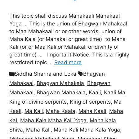
This topic shall discuss Mahakaali Mahakaal
Yoga … This is the union of Bhagwan Mahakaal
to Maa Mahakaali or or other words, union of
Maha Kala (or Mahakal or great time) to Maha
Kali (or or Maa Kali or Mahakali or divinity of
great time) … Important Notice: This is a highly
restricted topic …
Read more
Categories
Tags
Siddha Sharira and Loka
Bhagvan
Mahakaal
,
Bhagvan Mahakala
,
Bhagwan
Mahakaal
,
Bhagwan Mahakala
,
Kaali
,
Kaali Ma
,
King of divine serpents
,
King of serpents
,
Ma
Kaali
,
Ma Kali
,
Maha Kaala
,
Maha Kaali
,
Maha
Kal
,
Maha Kala Maha Kali Yoga
,
Maha Kala
Shiva
,
Maha Kali
,
Maha Kali Maha Kala Yoga
,
Mahakaal Mahakaali Yoga
,
Mahakaal Shiva
,