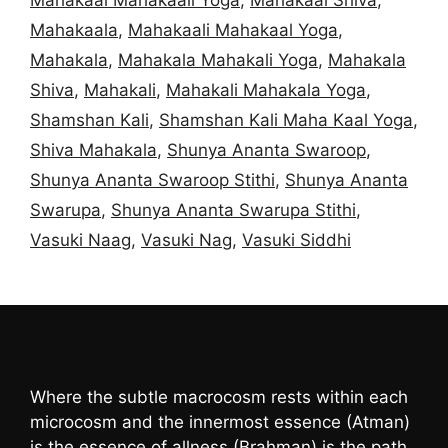
Mahakaala
,
Mahakaali Mahakaal Yoga
,
Mahakala
,
Mahakala Mahakali Yoga
,
Mahakala
Shiva
,
Mahakali
,
Mahakali Mahakala Yoga
,
Shamshan Kali
,
Shamshan Kali Maha Kaal Yoga
,
Shiva Mahakala
,
Shunya Ananta Swaroop
,
Shunya Ananta Swaroop Stithi
,
Shunya Ananta
Swarupa
,
Shunya Ananta Swarupa Stithi
,
Vasuki Naag
,
Vasuki Nag
,
Vasuki Siddhi
Where the subtle macrocosm rests within each
microcosm and the innermost essence (Atman)
is the essence of allness (Brahman) is the path