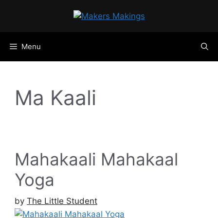
Skip
to
content
Menu
Ma Kaali
Mahakaali Mahakaal
Yoga
by
The Little Student