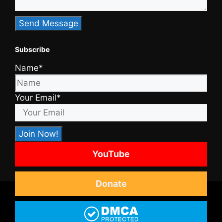
Subscribe
Name*
Your Email*
YouTube
Donate