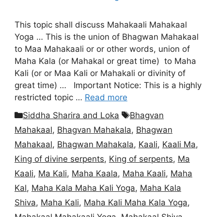
This topic shall discuss Mahakaali Mahakaal
Yoga … This is the union of Bhagwan Mahakaal
to Maa Mahakaali or or other words, union of
Maha Kala (or Mahakal or great time) to Maha
Kali (or or Maa Kali or Mahakali or divinity of
great time) … Important Notice: This is a highly
restricted topic …
Read more
Categories
Tags
Siddha Sharira and Loka
Bhagvan
Mahakaal
,
Bhagvan Mahakala
,
Bhagwan
Mahakaal
,
Bhagwan Mahakala
,
Kaali
,
Kaali Ma
,
King of divine serpents
,
King of serpents
,
Ma
Kaali
,
Ma Kali
,
Maha Kaala
,
Maha Kaali
,
Maha
Kal
,
Maha Kala Maha Kali Yoga
,
Maha Kala
Shiva
,
Maha Kali
,
Maha Kali Maha Kala Yoga
,
Mahakaal Mahakaali Yoga
,
Mahakaal Shiva
,