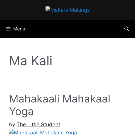
Skip
to
content
Menu
Ma Kali
Mahakaali Mahakaal
Yoga
by
The Little Student