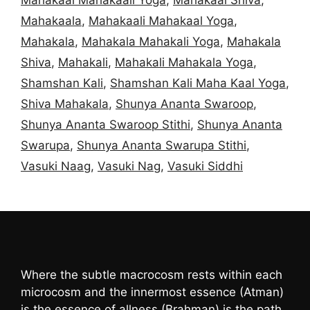
Mahakaala
,
Mahakaali Mahakaal Yoga
,
Mahakala
,
Mahakala Mahakali Yoga
,
Mahakala
Shiva
,
Mahakali
,
Mahakali Mahakala Yoga
,
Shamshan Kali
,
Shamshan Kali Maha Kaal Yoga
,
Shiva Mahakala
,
Shunya Ananta Swaroop
,
Shunya Ananta Swaroop Stithi
,
Shunya Ananta
Swarupa
,
Shunya Ananta Swarupa Stithi
,
Vasuki Naag
,
Vasuki Nag
,
Vasuki Siddhi
Where the subtle macrocosm rests within each
microcosm and the innermost essence (Atman)
is the essence of allness (Brahman) is the path