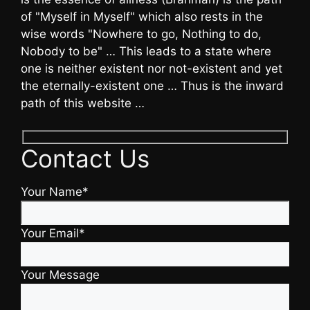
of "Myself in Myself" which also rests in the
wise words "Nowhere to go, Nothing to do,
Nobody to be" … This leads to a state where
one is neither existent nor not-existent and yet
the eternally-existent one … Thus is the inward
path of this website …
Contact Us
Your Name*
Your Email*
Your Message