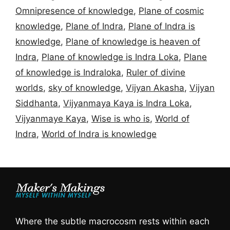
Omnipresence of knowledge
,
Plane of cosmic
knowledge
,
Plane of Indra
,
Plane of Indra is
knowledge
,
Plane of knowledge is heaven of
Indra
,
Plane of knowledge is Indra Loka
,
Plane
of knowledge is Indraloka
,
Ruler of divine
worlds
,
sky of knowledge
,
Vijyan Akasha
,
Vijyan
Siddhanta
,
Vijyanmaya Kaya is Indra Loka
,
Vijyanmaye Kaya
,
Wise is who is
,
World of
Indra
,
World of Indra is knowledge
Where the subtle macrocosm rests within each