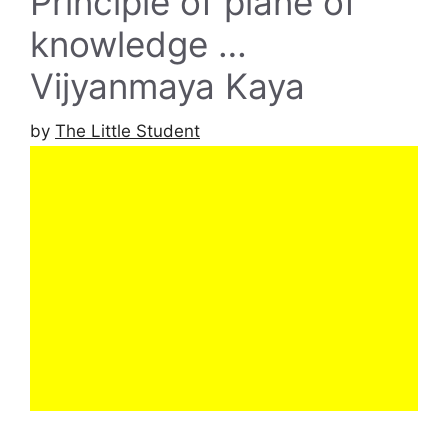
Principle of plane of
knowledge …
Vijyanmaya Kaya
by
The Little Student