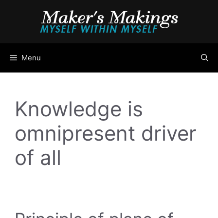
Skip
to
content
Menu
Knowledge is
omnipresent driver
of all