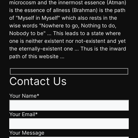
microcosm and the innermost essence (Atman)
is the essence of allness (Brahman) is the path
of "Myself in Myself" which also rests in the
wise words "Nowhere to go, Nothing to do,
Nobody to be" … This leads to a state where
one is neither existent nor not-existent and yet
the eternally-existent one … Thus is the inward
path of this website …
Contact Us
Your Name*
Your Email*
Your Message