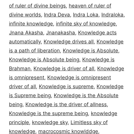
of ruler of divine beings
,
heaven of ruler of
divine worlds
,
Indra Deva
,
Indra Loka
,
Indraloka
,
infinite knowledge
,
infinite sky of knowledge
,
Jnana Akasha
,
Jnanakasha
,
Knowledge acts
automatically
,
Knowledge drives all
,
Knowledge
is a path of liberation
,
Knowledge is Absolute
,
Knowledge is Absolute being
,
Knowledge is
Brahman
,
Knowledge is driver of all
,
Knowledge
is omnipresent
,
Knowledge is omnipresent
driver of all
,
Knowledge is supreme
,
Knowledge
is Supreme being
,
Knowledge is the Absolute
being
,
Knowledge is the driver of allness
,
Knowledge is the supreme being
,
knowledge
principle
,
knowledge sky
,
Limitless sky of
knowledge
,
macrocosmic knowlddge
,