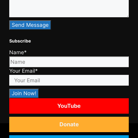
Subscribe
Name*
Your Email*
YouTube
Donate