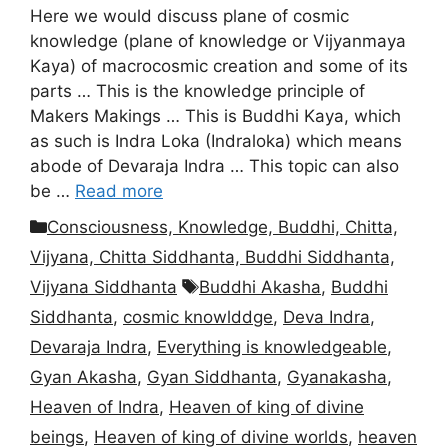
Here we would discuss plane of cosmic
knowledge (plane of knowledge or Vijyanmaya
Kaya) of macrocosmic creation and some of its
parts … This is the knowledge principle of
Makers Makings … This is Buddhi Kaya, which
as such is Indra Loka (Indraloka) which means
abode of Devaraja Indra … This topic can also
be …
Read more
Categories
Consciousness, Knowledge, Buddhi, Chitta,
Vijyana, Chitta Siddhanta, Buddhi Siddhanta,
Tags
Vijyana Siddhanta
Buddhi Akasha
,
Buddhi
Siddhanta
,
cosmic knowlddge
,
Deva Indra
,
Devaraja Indra
,
Everything is knowledgeable
,
Gyan Akasha
,
Gyan Siddhanta
,
Gyanakasha
,
Heaven of Indra
,
Heaven of king of divine
beings
,
Heaven of king of divine worlds
,
heaven