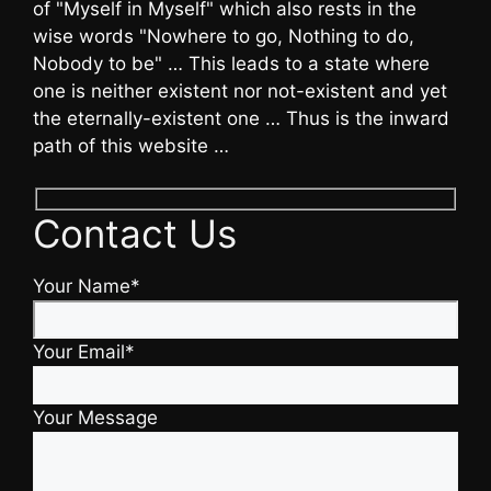
of "Myself in Myself" which also rests in the
wise words "Nowhere to go, Nothing to do,
Nobody to be" … This leads to a state where
one is neither existent nor not-existent and yet
the eternally-existent one … Thus is the inward
path of this website …
Contact Us
Your Name*
Your Email*
Your Message