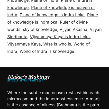
knowledge
,
Plane of Indra
,
Plane of Indra is
knowledge
,
Plane of knowledge is heaven of
Indra
,
Plane of knowledge is Indra Loka
,
Plane
of knowledge is Indraloka
,
Ruler of divine
worlds
,
sky of knowledge
,
Vijyan Akasha
,
Vijyan
Siddhanta
,
Vijyanmaya Kaya is Indra Loka
,
Vijyanmaye Kaya
,
Wise is who is
,
World of
Indra
,
World of Indra is knowledge
Where the subtle macrocosm rests within each
microcosm and the innermost essence (Atman)
is the essence of allness (Brahman) is the path