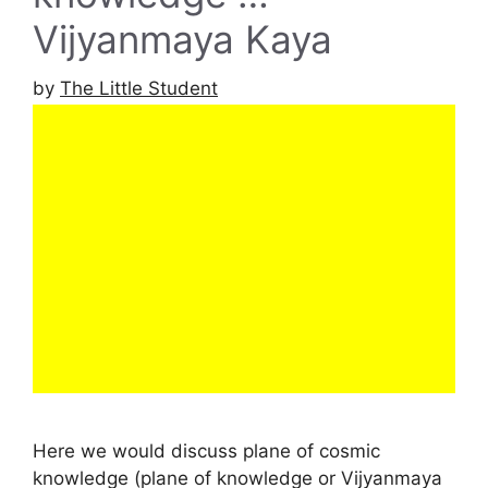
Vijyanmaya Kaya
by
The Little Student
Here we would discuss plane of cosmic
knowledge (plane of knowledge or Vijyanmaya