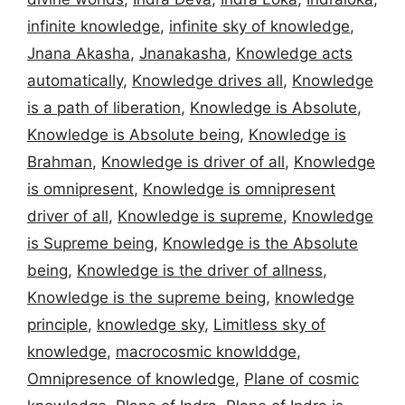
infinite knowledge
,
infinite sky of knowledge
,
Jnana Akasha
,
Jnanakasha
,
Knowledge acts
automatically
,
Knowledge drives all
,
Knowledge
is a path of liberation
,
Knowledge is Absolute
,
Knowledge is Absolute being
,
Knowledge is
Brahman
,
Knowledge is driver of all
,
Knowledge
is omnipresent
,
Knowledge is omnipresent
driver of all
,
Knowledge is supreme
,
Knowledge
is Supreme being
,
Knowledge is the Absolute
being
,
Knowledge is the driver of allness
,
Knowledge is the supreme being
,
knowledge
principle
,
knowledge sky
,
Limitless sky of
knowledge
,
macrocosmic knowlddge
,
Omnipresence of knowledge
,
Plane of cosmic