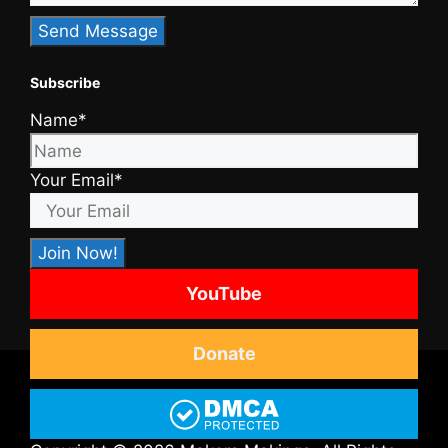
Subscribe
Name*
Your Email*
YouTube
Donate