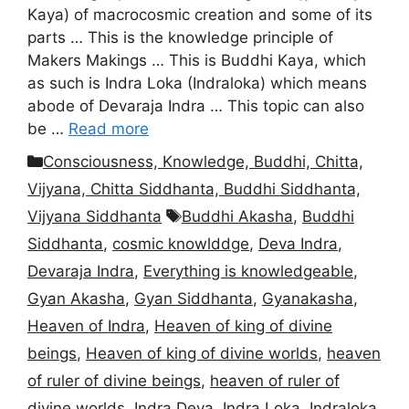
Kaya) of macrocosmic creation and some of its
parts … This is the knowledge principle of
Makers Makings … This is Buddhi Kaya, which
as such is Indra Loka (Indraloka) which means
abode of Devaraja Indra … This topic can also
be …
Read more
Categories
Consciousness, Knowledge, Buddhi, Chitta,
Vijyana, Chitta Siddhanta, Buddhi Siddhanta,
Tags
Vijyana Siddhanta
Buddhi Akasha
,
Buddhi
Siddhanta
,
cosmic knowlddge
,
Deva Indra
,
Devaraja Indra
,
Everything is knowledgeable
,
Gyan Akasha
,
Gyan Siddhanta
,
Gyanakasha
,
Heaven of Indra
,
Heaven of king of divine
beings
,
Heaven of king of divine worlds
,
heaven
of ruler of divine beings
,
heaven of ruler of
divine worlds
,
Indra Deva
,
Indra Loka
,
Indraloka
,