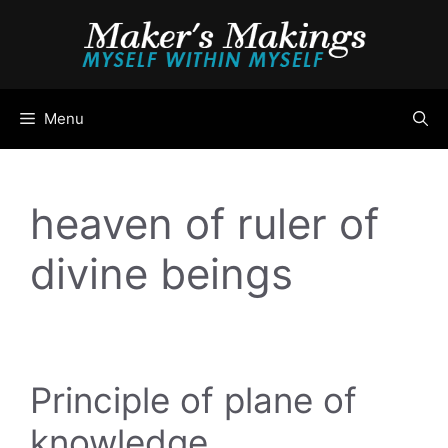
Skip
to
content
Menu
heaven of ruler of
divine beings
Principle of plane of
knowledge …