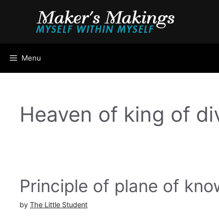
Skip
to
content
Menu
Heaven of king of di
Principle of plane of k
by
The Little Student