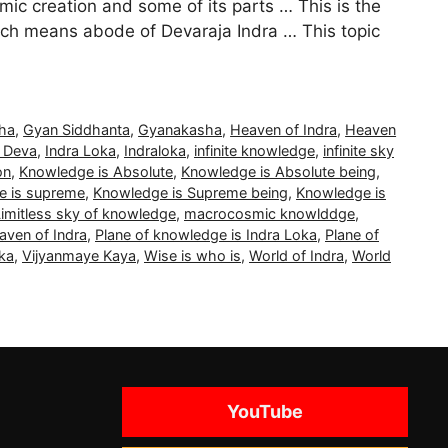
c creation and some of its parts … This is the
ich means abode of Devaraja Indra … This topic
ha
,
Gyan Siddhanta
,
Gyanakasha
,
Heaven of Indra
,
Heaven
a Deva
,
Indra Loka
,
Indraloka
,
infinite knowledge
,
infinite sky
on
,
Knowledge is Absolute
,
Knowledge is Absolute being
,
e is supreme
,
Knowledge is Supreme being
,
Knowledge is
Limitless sky of knowledge
,
macrocosmic knowlddge
,
aven of Indra
,
Plane of knowledge is Indra Loka
,
Plane of
ka
,
Vijyanmaye Kaya
,
Wise is who is
,
World of Indra
,
World
YouTube