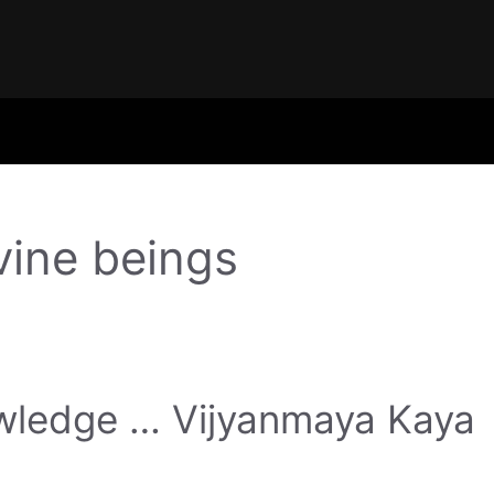
vine beings
nowledge … Vijyanmaya Kaya