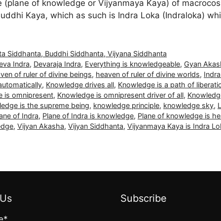
(plane of knowledge or Vijyanmaya Kaya) of macrocosmi
uddhi Kaya, which as such is Indra Loka (Indraloka) wh
ta Siddhanta, Buddhi Siddhanta, Vijyana Siddhanta
eva Indra
,
Devaraja Indra
,
Everything is knowledgeable
,
Gyan Akas
ven of ruler of divine beings
,
heaven of ruler of divine worlds
,
Indr
utomatically
,
Knowledge drives all
,
Knowledge is a path of liberati
 is omnipresent
,
Knowledge is omnipresent driver of all
,
Knowledg
edge is the supreme being
,
knowledge principle
,
knowledge sky
,
ane of Indra
,
Plane of Indra is knowledge
,
Plane of knowledge is he
edge
,
Vijyan Akasha
,
Vijyan Siddhanta
,
Vijyanmaya Kaya is Indra Lo
 Us
Subscribe
e*