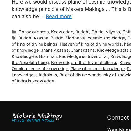
Here we would discuss plane of cosmic knowledge 
knowledge principle of Makers Makings … This is B
can also be …
Read more
Categories
Consciousness, Knowledge, Buddhi, Chitta, Vijyana, Chit
Tags
Buddhi Akasha
,
Buddhi Siddhanta
,
cosmic knowlddge
,
D
of king of divine beings
,
Heaven of king of divine worlds
,
hea
of knowledge
,
Jnana Akasha
,
Jnanakasha
,
Knowledge acts a
Knowledge is Brahman
,
Knowledge is driver of all
,
Knowledge
the Absolute being
,
Knowledge is the driver of allness
,
Knowl
Omnipresence of knowledge
,
Plane of cosmic knowledge
,
Pl
knowledge is Indraloka
,
Ruler of divine worlds
,
sky of knowl
of Indra is knowledge
Contact
Your Nam