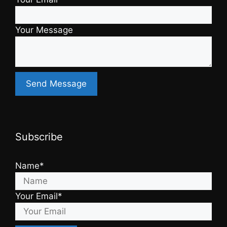
Your Message
Subscribe
Name*
Your Email*