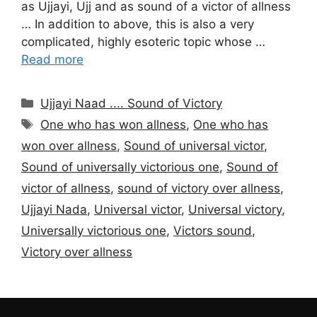
as Ujjayi, Ujj and as sound of a victor of allness
… In addition to above, this is also a very
complicated, highly esoteric topic whose …
Read more
Categories
Ujjayi Naad .... Sound of Victory
Tags
One who has won allness
,
One who has
won over allness
,
Sound of universal victor
,
Sound of universally victorious one
,
Sound of
victor of allness
,
sound of victory over allness
,
Ujjayi Nada
,
Universal victor
,
Universal victory
,
Universally victorious one
,
Victors sound
,
Victory over allness