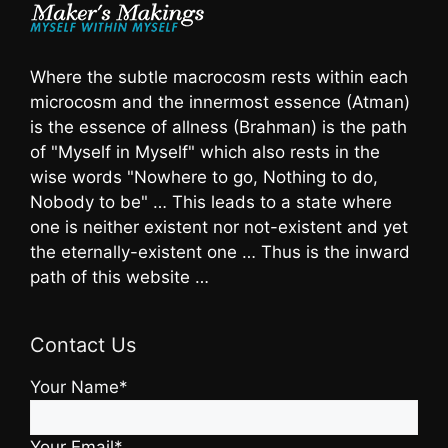
Where the subtle macrocosm rests within each
microcosm and the innermost essence (Atman)
is the essence of allness (Brahman) is the path
of "Myself in Myself" which also rests in the
wise words "Nowhere to go, Nothing to do,
Nobody to be" … This leads to a state where
one is neither existent nor not-existent and yet
the eternally-existent one … Thus is the inward
path of this website …
Contact Us
Your Name*
Your Email*