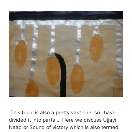
This topic is also a pretty vast one, so I have
divided it into parts … Here we discuss Ujjayi
Naad or Sound of victory which is also termed