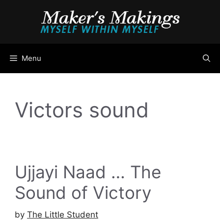
Skip
to
content
Menu
Victors sound
Ujjayi Naad … The
Sound of Victory
by
The Little Student