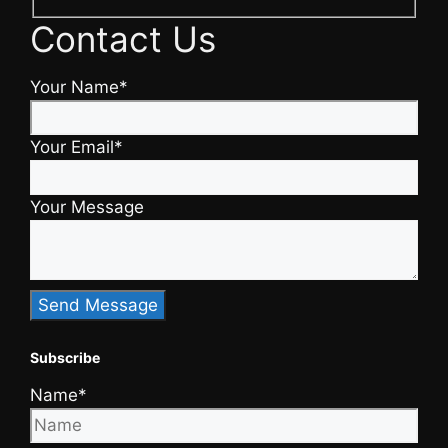
Contact Us
Your Name*
Your Email*
Your Message
Subscribe
Name*