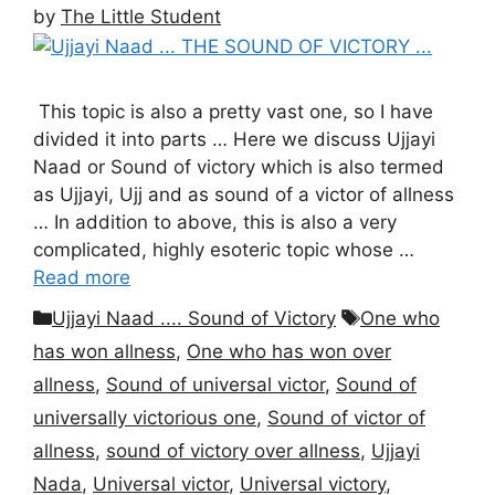
by
The Little Student
This topic is also a pretty vast one, so I have
divided it into parts … Here we discuss Ujjayi
Naad or Sound of victory which is also termed
as Ujjayi, Ujj and as sound of a victor of allness
… In addition to above, this is also a very
complicated, highly esoteric topic whose …
Read more
Categories
Tags
Ujjayi Naad .... Sound of Victory
One who
has won allness
,
One who has won over
allness
,
Sound of universal victor
,
Sound of
universally victorious one
,
Sound of victor of
allness
,
sound of victory over allness
,
Ujjayi
Nada
,
Universal victor
,
Universal victory
,