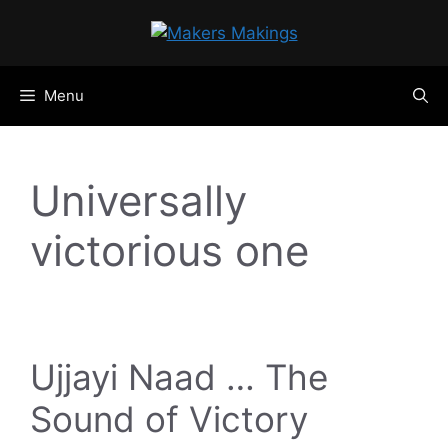
Skip
to
content
Menu
Universally
victorious one
Ujjayi Naad … The
Sound of Victory