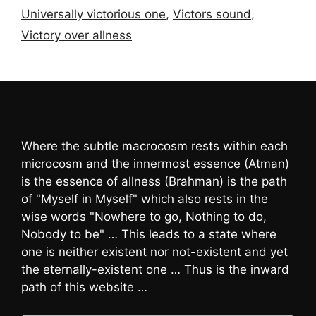
Universally victorious one
,
Victors sound
,
Victory over allness
Where the subtle macrocosm rests within each
microcosm and the innermost essence (Atman)
is the essence of allness (Brahman) is the path
of "Myself in Myself" which also rests in the
wise words "Nowhere to go, Nothing to do,
Nobody to be" … This leads to a state where
one is neither existent nor not-existent and yet
the eternally-existent one … Thus is the inward
path of this website …