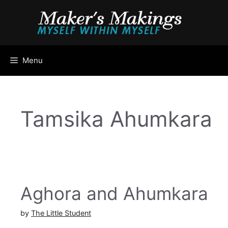
Skip
to
content
Menu
Tamsika Ahumkara
Aghora and Ahumkara
by
The Little Student