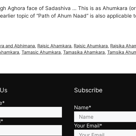
ugh Aghora face of Sadashiva … This is as Ahumkara (or
earlier topic of “Path of Ahum Naad” is also applicab
ra and Abhimana
,
Rajsic Ahamkara
,
Rajsic Ahumkara
,
Rajsika Aha
Ahamkara
,
Tamasic Ahumkara
,
Tamasika Ahamkara
,
Tamsika Ahu
 Us
Subscribe
e*
Name*
l*
Your Email*