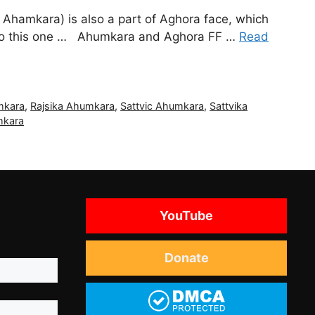
 Ahamkara) is also a part of Aghora face, which
le to this one … Ahumkara and Aghora FF …
Read
mkara
,
Rajsika Ahumkara
,
Sattvic Ahumkara
,
Sattvika
mkara
YouTube
Donate