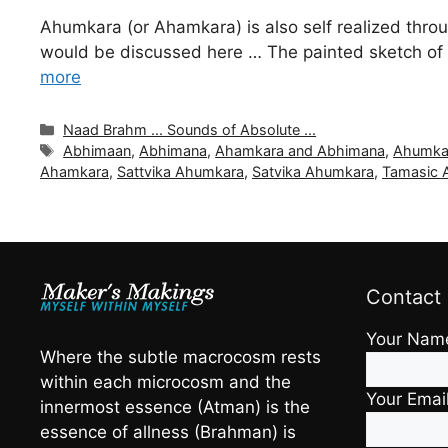
Ahumkara (or Ahamkara) is also self realized thro
would be discussed here … The painted sketch of 
more
Categories
Naad Brahm ... Sounds of Absolute ...
Tags
Abhimaan
,
Abhimana
,
Ahamkara and Abhimana
,
Ahumka
Ahamkara
,
Sattvika Ahumkara
,
Satvika Ahumkara
,
Tamasic 
Contact
Your Nam
Where the subtle macrocosm rests
within each microcosm and the
Your Emai
innermost essence (Atman) is the
essence of allness (Brahman) is