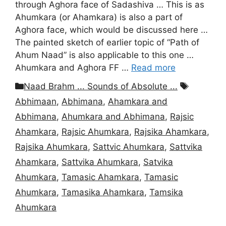
through Aghora face of Sadashiva … This is as
Ahumkara (or Ahamkara) is also a part of
Aghora face, which would be discussed here …
The painted sketch of earlier topic of “Path of
Ahum Naad” is also applicable to this one …
Ahumkara and Aghora FF …
Read more
Categories
Tags
Naad Brahm ... Sounds of Absolute ...
Abhimaan
,
Abhimana
,
Ahamkara and
Abhimana
,
Ahumkara and Abhimana
,
Rajsic
Ahamkara
,
Rajsic Ahumkara
,
Rajsika Ahamkara
,
Rajsika Ahumkara
,
Sattvic Ahumkara
,
Sattvika
Ahamkara
,
Sattvika Ahumkara
,
Satvika
Ahumkara
,
Tamasic Ahamkara
,
Tamasic
Ahumkara
,
Tamasika Ahamkara
,
Tamsika
Ahumkara