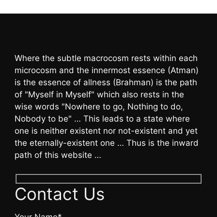
Where the subtle macrocosm rests within each
microcosm and the innermost essence (Atman)
is the essence of allness (Brahman) is the path
of "Myself in Myself" which also rests in the
wise words "Nowhere to go, Nothing to do,
Nobody to be" … This leads to a state where
one is neither existent nor not-existent and yet
the eternally-existent one … Thus is the inward
path of this website …
Contact Us