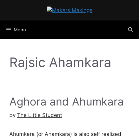
Skip
to
content
Menu
Rajsic Ahamkara
Aghora and Ahumkara
by
The Little Student
Ahumkara (or Ahamkara) is also self realized