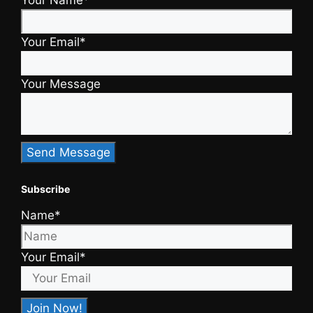
Your Name*
Your Email*
Your Message
Subscribe
Name*
Your Email*