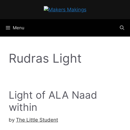
Skip
to
content
Menu
Rudras Light
Light of ALA Naad
within
by
The Little Student