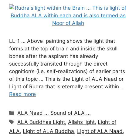
LL-1 … Above painting shows the light that
forms at the top of brain and inside the skull
bones after the aspirant has already
successfully transited through the direct
cognition’s (i.e. self-realizations) of earlier parts
of this topic … This is the Light of ALA Naad or
Light of Rudra that is eternally present within …
Read more
Categories
ALA Naad ... Sound of ALA ...
Tags
ALA Buddhas Light
,
Allahs light
,
Light of
ALA
,
Light of ALA Buddha
,
Light of ALA Naad
,