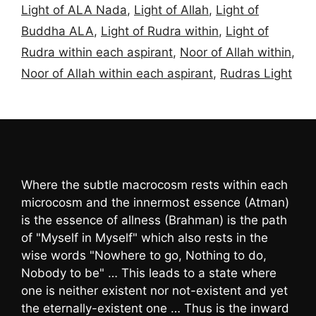
Light of ALA Nada
,
Light of Allah
,
Light of
Buddha ALA
,
Light of Rudra within
,
Light of
Rudra within each aspirant
,
Noor of Allah within
,
Noor of Allah within each aspirant
,
Rudras Light
Where the subtle macrocosm rests within each
microcosm and the innermost essence (Atman)
is the essence of allness (Brahman) is the path
of "Myself in Myself" which also rests in the
wise words "Nowhere to go, Nothing to do,
Nobody to be" … This leads to a state where
one is neither existent nor not-existent and yet
the eternally-existent one … Thus is the inward