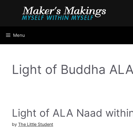
Skip
to
content
Menu
Light of Buddha AL
Light of ALA Naad withi
by
The Little Student