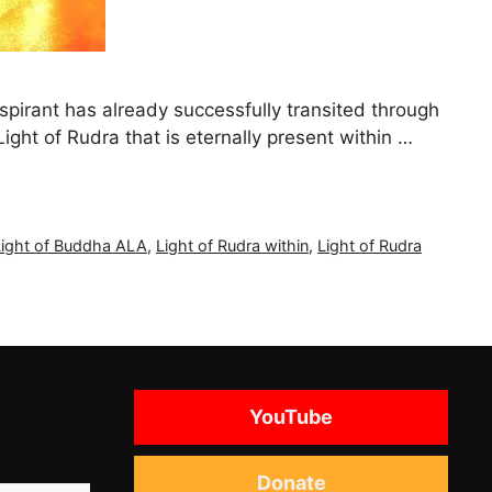
spirant has already successfully transited through
 Light of Rudra that is eternally present within …
Light of Buddha ALA
,
Light of Rudra within
,
Light of Rudra
YouTube
Donate