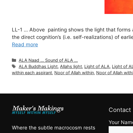
LL-1 … Above painting shows the light that forms at
the direct cognition’s (i.e. self-realizations) of ea
Read more
Categories
ALA Naad ... Sound of ALA ...
Tags
ALA Buddhas Light
,
Allahs light
,
Light of ALA
,
Light of 
within each aspirant
,
Noor of Allah within
,
Noor of Allah with
Contact
Your Nam
Where the subtle macrocosm rests