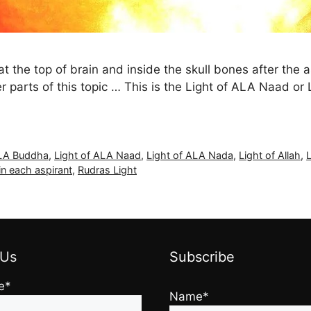
 the top of brain and inside the skull bones after the a
rlier parts of this topic … This is the Light of ALA Naad or
ALA Buddha
,
Light of ALA Naad
,
Light of ALA Nada
,
Light of Allah
,
in each aspirant
,
Rudras Light
 Us
Subscribe
e*
Name*