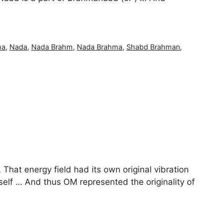
ma
,
Nada
,
Nada Brahm
,
Nada Brahma
,
Shabd Brahman
,
That energy field had its own original vibration
self … And thus OM represented the originality of