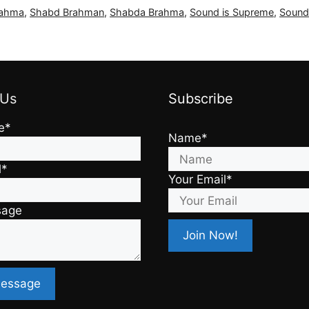
rahma
,
Shabd Brahman
,
Shabda Brahma
,
Sound is Supreme
,
Sound
 Us
Subscribe
e*
Name*
l*
Your Email*
sage