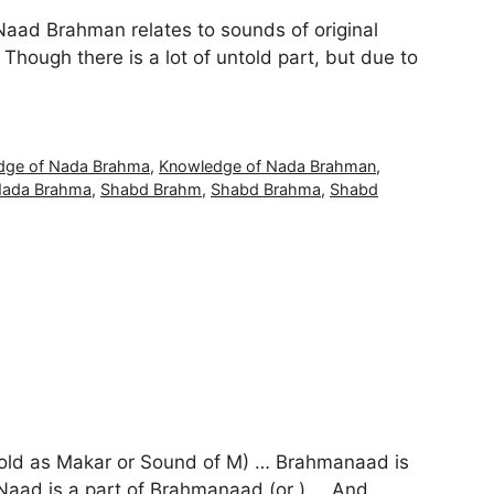
Naad Brahman relates to sounds of original
hough there is a lot of untold part, but due to
dge of Nada Brahma
,
Knowledge of Nada Brahman
,
ada Brahma
,
Shabd Brahm
,
Shabd Brahma
,
Shabd
told as Makar or Sound of M) … Brahmanaad is
d is a part of Brahmanaad (or ) … And