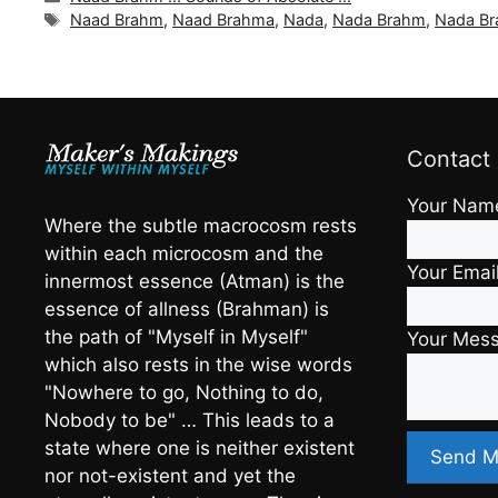
Tags
Naad Brahm
,
Naad Brahma
,
Nada
,
Nada Brahm
,
Nada B
Contact
Your Nam
Where the subtle macrocosm rests
within each microcosm and the
Your Emai
innermost essence (Atman) is the
essence of allness (Brahman) is
the path of "Myself in Myself"
Your Mes
which also rests in the wise words
"Nowhere to go, Nothing to do,
Nobody to be" … This leads to a
state where one is neither existent
nor not-existent and yet the