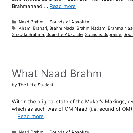
Brahmanaad …
Read more
Categories
Naad Brahm ... Sounds of Absolute ...
Tags
Aham
,
Brahari
,
Brahm Nada
,
Brahm Nadam
,
Brahma Naa
Shabda Brahma
,
Sound is Absolute
,
Sound is Supreme
,
Soun
What Naad Brahm
by
The Little Student
Within the original state of the Maker’s Makings, e
which as such was of OM Naad (i.e. sound of OM) wh
…
Read more
Categories
Naad Brahm ... Sounds of Absolute ...