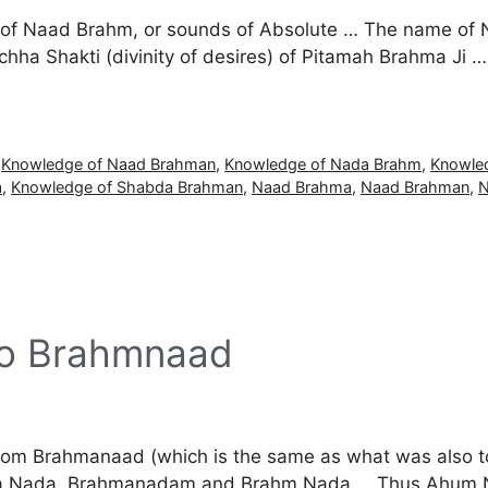
e of Naad Brahm, or sounds of Absolute … The name of 
ha Shakti (divinity of desires) of Pitamah Brahma Ji … T
,
Knowledge of Naad Brahman
,
Knowledge of Nada Brahm
,
Knowle
a
,
Knowledge of Shabda Brahman
,
Naad Brahma
,
Naad Brahman
,
N
to Brahmnaad
 from Brahmanaad (which is the same as what was also 
a Nada, Brahmanadam and Brahm Nada … Thus Ahum Naa