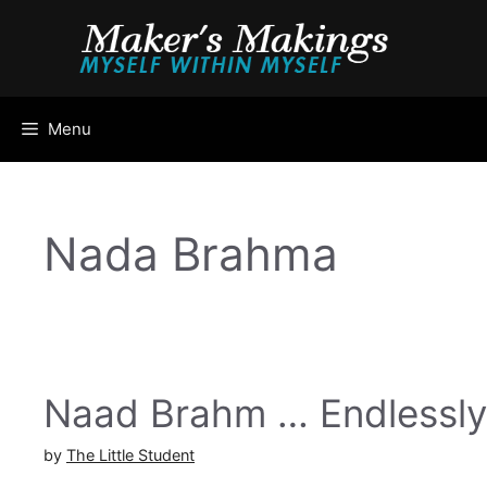
Skip
to
content
Menu
Nada Brahma
Naad Brahm … Endlessly
by
The Little Student