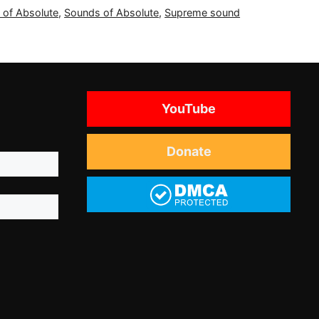
 of Absolute
,
Sounds of Absolute
,
Supreme sound
YouTube
Donate