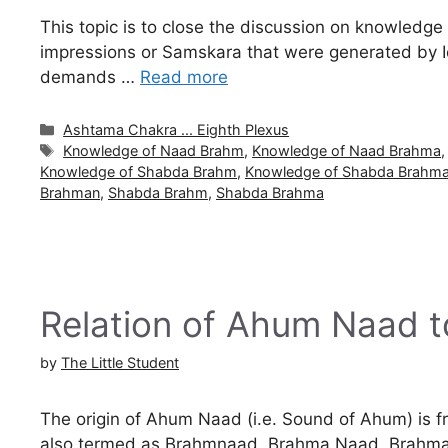
This topic is to close the discussion on knowledg
impressions or Samskara that were generated by Ich
demands …
Read more
Categories
Ashtama Chakra ... Eighth Plexus
Tags
Knowledge of Naad Brahm
,
Knowledge of Naad Brahma
Knowledge of Shabda Brahm
,
Knowledge of Shabda Brahm
Brahman
,
Shabda Brahm
,
Shabda Brahma
Relation of Ahum Naad 
by
The Little Student
The origin of Ahum Naad (i.e. Sound of Ahum) is
also termed as Brahmnaad, Brahma Naad, Brahm