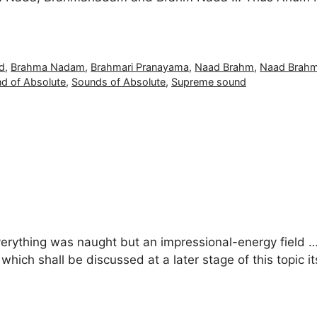
d
,
Brahma Nadam
,
Brahmari Pranayama
,
Naad Brahm
,
Naad Brah
d of Absolute
,
Sounds of Absolute
,
Supreme sound
verything was naught but an impressional-energy field … 
ich shall be discussed at a later stage of this topic it