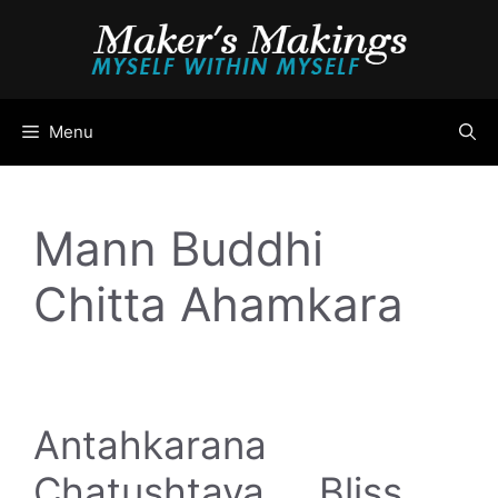
Skip
to
content
Menu
Mann Buddhi
Chitta Ahamkara
Antahkarana
Chatushtaya … Bliss