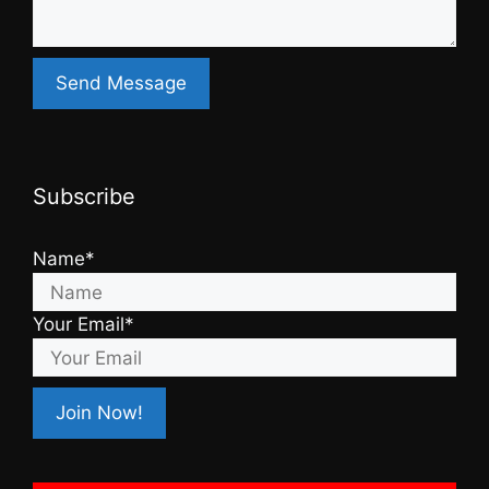
Subscribe
Name*
Your Email*