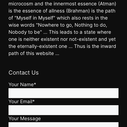
microcosm and the innermost essence (Atman)
is the essence of allness (Brahman) is the path
of "Myself in Myself" which also rests in the
wise words "Nowhere to go, Nothing to do,
Nobody to be" … This leads to a state where
one is neither existent nor not-existent and yet
the eternally-existent one … Thus is the inward
path of this website …
Contact Us
Your Name*
Your Email*
Your Message