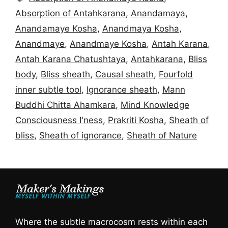
Absorption of Antahkarana
,
Anandamaya
,
Anandamaye Kosha
,
Anandmaya Kosha
,
Anandmaye
,
Anandmaye Kosha
,
Antah Karana
,
Antah Karana Chatushtaya
,
Antahkarana
,
Bliss
body
,
Bliss sheath
,
Causal sheath
,
Fourfold
inner subtle tool
,
Ignorance sheath
,
Mann
Buddhi Chitta Ahamkara
,
Mind Knowledge
Consciousness I'ness
,
Prakriti Kosha
,
Sheath of
bliss
,
Sheath of ignorance
,
Sheath of Nature
Where the subtle macrocosm rests within each