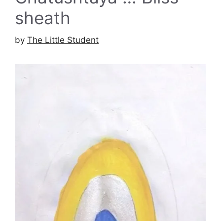
sheath
by
The Little Student