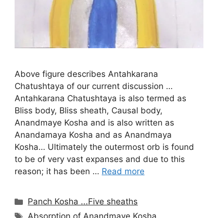
Above figure describes Antahkarana
Chatushtaya of our current discussion …
Antahkarana Chatushtaya is also termed as
Bliss body, Bliss sheath, Causal body,
Anandmaye Kosha and is also written as
Anandamaya Kosha and as Anandmaya
Kosha… Ultimately the outermost orb is found
to be of very vast expanses and due to this
reason; it has been …
Read more
Categories
Panch Kosha ...Five sheaths
Tags
Absorption of Anandmaye Kosha
,