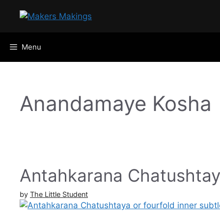
Skip
to
content
Menu
Anandamaye Kosha
Antahkarana Chatushtay
by
The Little Student