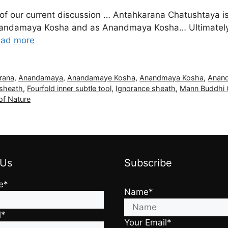
f our current discussion … Antahkarana Chatushtaya is 
andamaya Kosha and as Anandmaya Kosha… Ultimately th
ad more
rana
,
Anandamaya
,
Anandamaye Kosha
,
Anandmaya Kosha
,
Anan
 sheath
,
Fourfold inner subtle tool
,
Ignorance sheath
,
Mann Buddhi 
of Nature
 Us
Subscribe
e*
Name*
l*
Your Email*