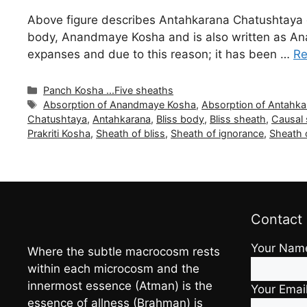
Above figure describes Antahkarana Chatushtaya o
body, Anandmaye Kosha and is also written as An
expanses and due to this reason; it has been …
Re
Categories
Panch Kosha ...Five sheaths
Tags
Absorption of Anandmaye Kosha
,
Absorption of Antahka
Chatushtaya
,
Antahkarana
,
Bliss body
,
Bliss sheath
,
Causal
Prakriti Kosha
,
Sheath of bliss
,
Sheath of ignorance
,
Sheath 
Contact
Your Nam
Where the subtle macrocosm rests
within each microcosm and the
innermost essence (Atman) is the
Your Emai
essence of allness (Brahman) is