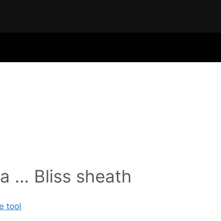
a … Bliss sheath