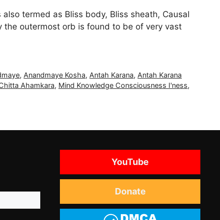
also termed as Bliss body, Bliss sheath, Causal
e outermost orb is found to be of very vast
dmaye
,
Anandmaye Kosha
,
Antah Karana
,
Antah Karana
Chitta Ahamkara
,
Mind Knowledge Consciousness I'ness
,
YouTube
Donate