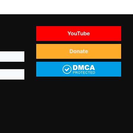
YouTube
Donate