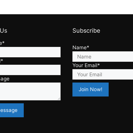
 Us
Subscribe
e*
Name*
l*
Your Email*
sage