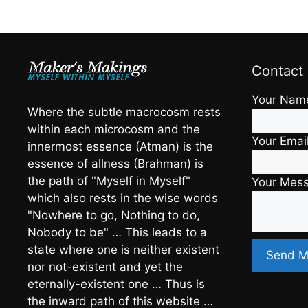
Contact
Your Nam
Where the subtle macrocosm rests
within each microcosm and the
Your Emai
innermost essence (Atman) is the
essence of allness (Brahman) is
the path of "Myself in Myself"
Your Mes
which also rests in the wise words
"Nowhere to go, Nothing to do,
Nobody to be" … This leads to a
state where one is neither existent
nor not-existent and yet the
eternally-existent one … Thus is
the inward path of this website …