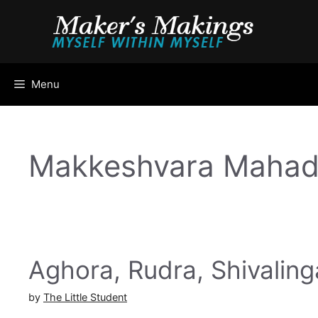
Skip
to
content
Menu
Makkeshvara Mahad
Aghora, Rudra, Shivalin
by
The Little Student