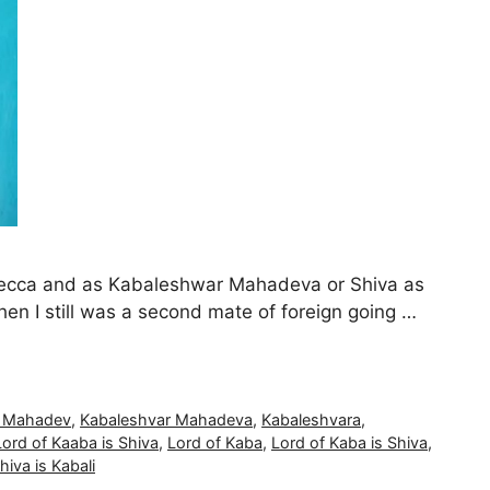
 Mecca and as Kabaleshwar Mahadeva or Shiva as
n I still was a second mate of foreign going …
r Mahadev
,
Kabaleshvar Mahadeva
,
Kabaleshvara
,
Lord of Kaaba is Shiva
,
Lord of Kaba
,
Lord of Kaba is Shiva
,
hiva is Kabali