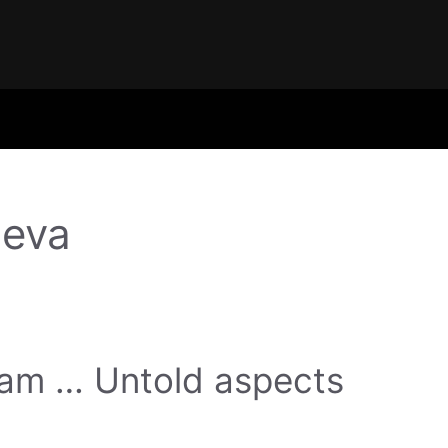
eva
gam … Untold aspects