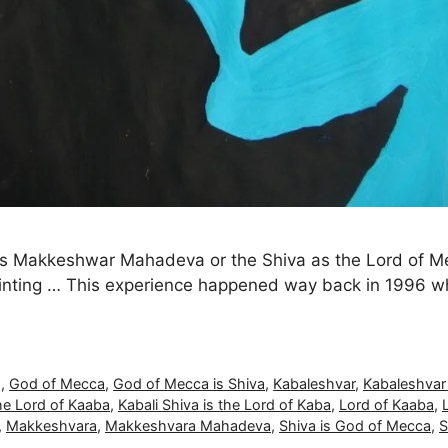
a as Makkeshwar Mahadeva or the Shiva as the Lord of
inting … This experience happened way back in 1996 whe
g
,
God of Mecca
,
God of Mecca is Shiva
,
Kabaleshvar
,
Kabaleshva
the Lord of Kaaba
,
Kabali Shiva is the Lord of Kaba
,
Lord of Kaaba
,
,
Makkeshvara
,
Makkeshvara Mahadeva
,
Shiva is God of Mecca
,
S