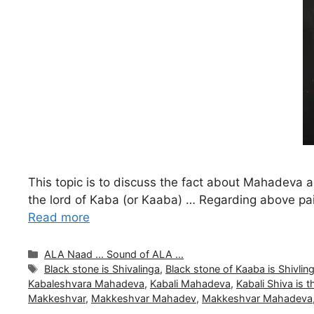
This topic is to discuss the fact about Mahadev
the lord of Kaba (or Kaaba) … Regarding above pa
Read more
Categories
ALA Naad ... Sound of ALA ...
Tags
Black stone is Shivalinga
,
Black stone of Kaaba is Shivlin
Kabaleshvara Mahadeva
,
Kabali Mahadeva
,
Kabali Shiva is 
Makkeshvar
,
Makkeshvar Mahadev
,
Makkeshvar Mahadeva