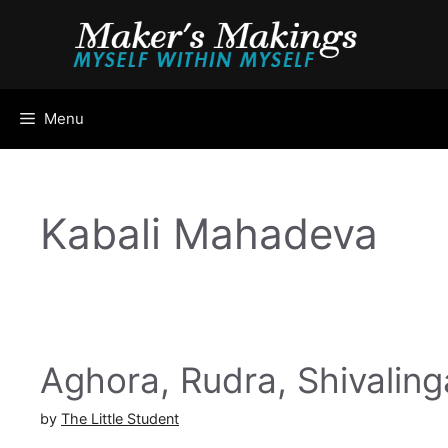
Skip
to
content
Menu
Kabali Mahadeva
Aghora, Rudra, Shivalin
by
The Little Student