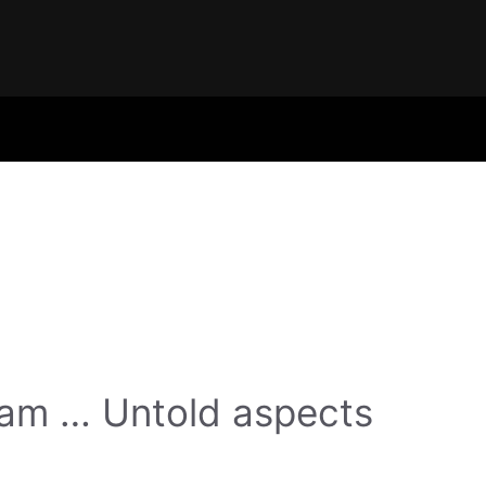
gam … Untold aspects