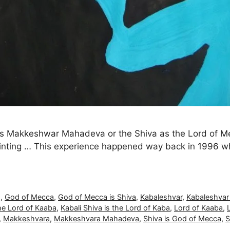
a as Makkeshwar Mahadeva or the Shiva as the Lord of
inting … This experience happened way back in 1996 whe
g
,
God of Mecca
,
God of Mecca is Shiva
,
Kabaleshvar
,
Kabaleshva
the Lord of Kaaba
,
Kabali Shiva is the Lord of Kaba
,
Lord of Kaaba
,
,
Makkeshvara
,
Makkeshvara Mahadeva
,
Shiva is God of Mecca
,
S