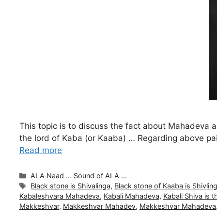
This topic is to discuss the fact about Mahadev
the lord of Kaba (or Kaaba) … Regarding above pa
Read more
Categories
ALA Naad ... Sound of ALA ...
Tags
Black stone is Shivalinga
,
Black stone of Kaaba is Shivlin
Kabaleshvara Mahadeva
,
Kabali Mahadeva
,
Kabali Shiva is 
Makkeshvar
,
Makkeshvar Mahadev
,
Makkeshvar Mahadeva