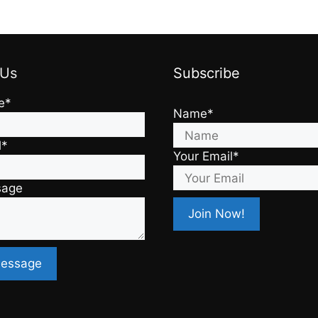
 Us
Subscribe
e*
Name*
l*
Your Email*
sage