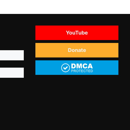
YouTube
Donate