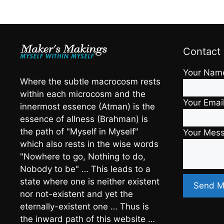
Contact
Your Nam
Where the subtle macrocosm rests
within each microcosm and the
Your Emai
innermost essence (Atman) is the
essence of allness (Brahman) is
the path of "Myself in Myself"
Your Mes
which also rests in the wise words
"Nowhere to go, Nothing to do,
Nobody to be" … This leads to a
state where one is neither existent
nor not-existent and yet the
eternally-existent one … Thus is
the inward path of this website …