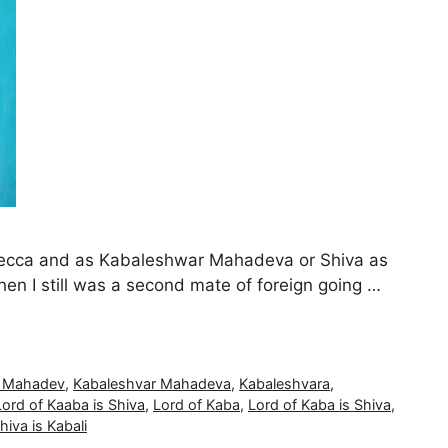
 Mecca and as Kabaleshwar Mahadeva or Shiva as
n I still was a second mate of foreign going …
r Mahadev
,
Kabaleshvar Mahadeva
,
Kabaleshvara
,
Lord of Kaaba is Shiva
,
Lord of Kaba
,
Lord of Kaba is Shiva
,
hiva is Kabali