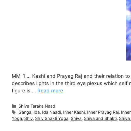
MM-1 … Kashi and Prayag Raj and their relation t
describes lights in the third eye plexus which se
figure is …
Read more
Categories
Shiva Taraka Naad
Tags
Ganga
,
Ida
,
Ida Naadi
,
Inner Kashi
,
Inner Prayag Raj
,
Inner
Yoga
,
Shiv
,
Shiv Shakti Yoga
,
Shiva
,
Shiva and Shakti
,
Shiva