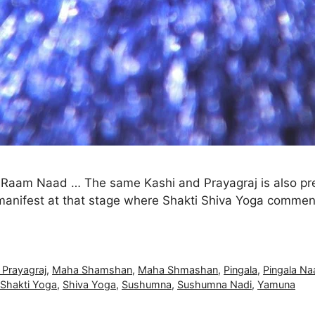
o Raam Naad … The same Kashi and Prayagraj is also pre
lf manifest at that stage where Shakti Shiva Yoga comme
 Prayagraj
,
Maha Shamshan
,
Maha Shmashan
,
Pingala
,
Pingala Na
 Shakti Yoga
,
Shiva Yoga
,
Sushumna
,
Sushumna Nadi
,
Yamuna