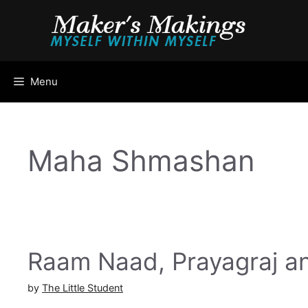
Skip
to
content
Menu
Maha Shmashan
Raam Naad, Prayagraj a
by
The Little Student