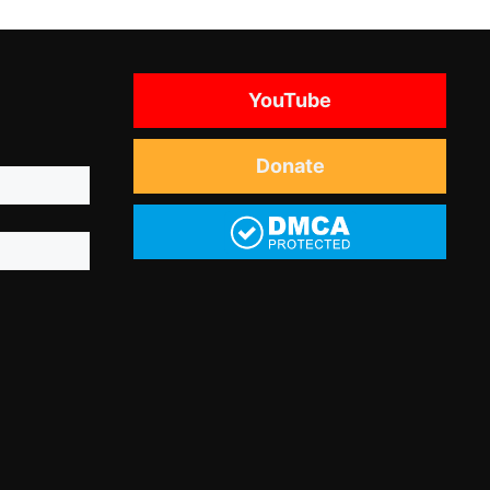
YouTube
Donate