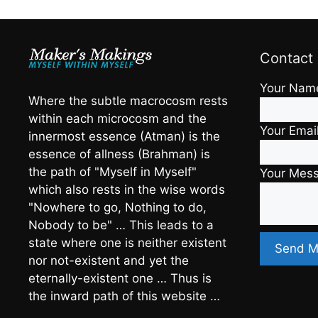
Contact
Your Nam
Where the subtle macrocosm rests
within each microcosm and the
Your Emai
innermost essence (Atman) is the
essence of allness (Brahman) is
the path of "Myself in Myself"
Your Mes
which also rests in the wise words
"Nowhere to go, Nothing to do,
Nobody to be" … This leads to a
state where one is neither existent
nor not-existent and yet the
eternally-existent one … Thus is
the inward path of this website …