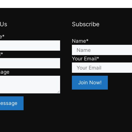
 Us
Subscribe
e*
Name*
l*
Your Email*
sage