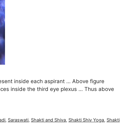
sent inside each aspirant … Above figure
nces inside the third eye plexus … Thus above
adi
,
Saraswati
,
Shakti and Shiva
,
Shakti Shiv Yoga
,
Shakti