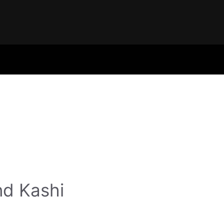
nd Kashi