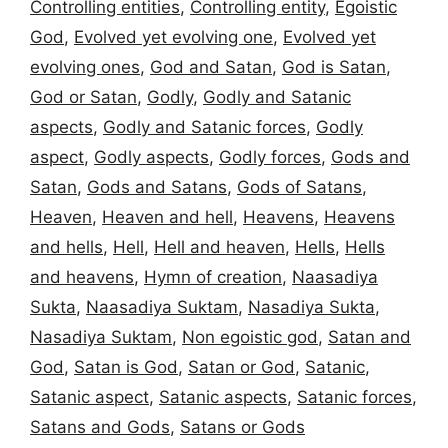
Controlling entities
,
Controlling entity
,
Egoistic
God
,
Evolved yet evolving one
,
Evolved yet
evolving ones
,
God and Satan
,
God is Satan
,
God or Satan
,
Godly
,
Godly and Satanic
aspects
,
Godly and Satanic forces
,
Godly
aspect
,
Godly aspects
,
Godly forces
,
Gods and
Satan
,
Gods and Satans
,
Gods of Satans
,
Heaven
,
Heaven and hell
,
Heavens
,
Heavens
and hells
,
Hell
,
Hell and heaven
,
Hells
,
Hells
and heavens
,
Hymn of creation
,
Naasadiya
Sukta
,
Naasadiya Suktam
,
Nasadiya Sukta
,
Nasadiya Suktam
,
Non egoistic god
,
Satan and
God
,
Satan is God
,
Satan or God
,
Satanic
,
Satanic aspect
,
Satanic aspects
,
Satanic forces
,
Satans and Gods
,
Satans or Gods