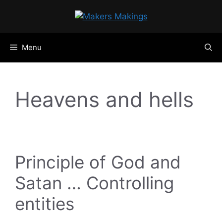
Skip
to
content
Menu
Heavens and hells
Principle of God and
Satan … Controlling
entities