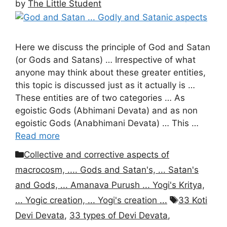
by
The Little Student
Here we discuss the principle of God and Satan
(or Gods and Satans) … Irrespective of what
anyone may think about these greater entities,
this topic is discussed just as it actually is …
These entities are of two categories … As
egoistic Gods (Abhimani Devata) and as non
egoistic Gods (Anabhimani Devata) … This …
Read more
Categories
Collective and corrective aspects of
macrocosm, .... Gods and Satan's, ... Satan's
and Gods, ... Amanava Purush ... Yogi's Kritya,
Tags
... Yogic creation, ... Yogi's creation ...
33 Koti
Devi Devata
,
33 types of Devi Devata
,