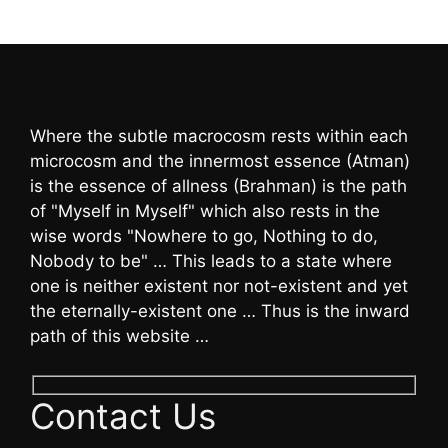
Where the subtle macrocosm rests within each
microcosm and the innermost essence (Atman)
is the essence of allness (Brahman) is the path
of "Myself in Myself" which also rests in the
wise words "Nowhere to go, Nothing to do,
Nobody to be" … This leads to a state where
one is neither existent nor not-existent and yet
the eternally-existent one … Thus is the inward
path of this website …
Contact Us