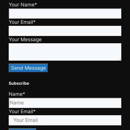
Your Name*
Your Email*
Your Message
Subscribe
Name*
Your Email*