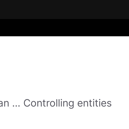
n … Controlling entities