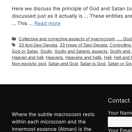
Here we discuss the principle of God and Satan (or
discussed just as it actually is … These entities
… This …
Read more
Categories
Collective and corrective aspects of macrocosm, .... Gods a
Tags
33 Koti Devi Devata
,
33 types of Devi Devata
,
Controlling 
God or Satan
,
Godly
,
Godly and Satanic aspects
,
Godly and 
Heaven and hell
,
Heavens
,
Heavens and hells
,
Hell
,
Hell and
Non egoistic god
,
Satan and God
,
Satan is God
,
Satan or Go
Contact
Your Nam
Where the subtle macrocosm rests
within each microcosm and the
innermost essence (Atman) is the
Your Emai