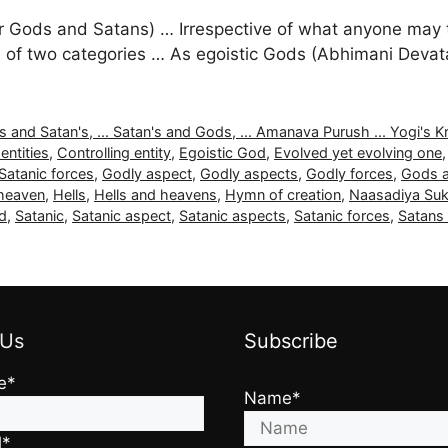
 Gods and Satans) … Irrespective of what anyone may thi
 are of two categories … As egoistic Gods (Abhimani Dev
nd Satan's, ... Satan's and Gods, ... Amanava Purush ... Yogi's Kritya
entities
,
Controlling entity
,
Egoistic God
,
Evolved yet evolving one
Satanic forces
,
Godly aspect
,
Godly aspects
,
Godly forces
,
Gods a
 heaven
,
Hells
,
Hells and heavens
,
Hymn of creation
,
Naasadiya Suk
d
,
Satanic
,
Satanic aspect
,
Satanic aspects
,
Satanic forces
,
Satans
 Us
Subscribe
e*
Name*
l*