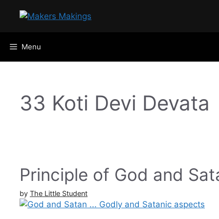
Skip
to
content
Menu
33 Koti Devi Devata
Principle of God and Sata
by
The Little Student