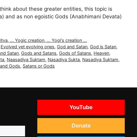
nk about these greater entities, this topic is
ata) and as non egoistic Gods (Anabhimani Devata)
, ... Yogic creation, ... Yogi's creation ...
,
Evolved yet evolving ones
,
God and Satan
,
God is Satan
,
nd Satan
,
Gods and Satans
,
Gods of Satans
,
Heaven
,
ta
,
Naasadiya Suktam
,
Nasadiya Sukta
,
Nasadiya Suktam
,
 and Gods
,
Satans or Gods
YouTube
Donate