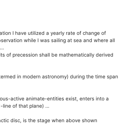
ation I have utilized a yearly rate of change of
ervation while I was sailing at sea and where all
 …
its of precession shall be mathematically derived
 termed in modern astronomy) during the time span
-active animate-entities exist, enters into a
d-line of that plane) …
actic disc, is the stage when above shown