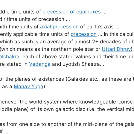
dle time units of
precession of equinoxes
…
ir time units of precession …
ith time units of
axial precession
of earth’s axis …
ntly applicable time units of
precession
… In this calcul
which as such is an average of almost 2+ decades of obs
(which means as the northern pole star or
Uttari Dhruv
)
alchakra
, each of above stated values and their time un
re stated in
Vedanga
and Jyotish Shastra…
 the planes of existences (Galaxies etc., as these are
d as a
Manav Yuga
) …
henever the world system where knowledgeable-conscious
iddle plane) of its own galactic disc (i.e. the vertical mi
es from one side to another of the mid-plane of the gal
lf …