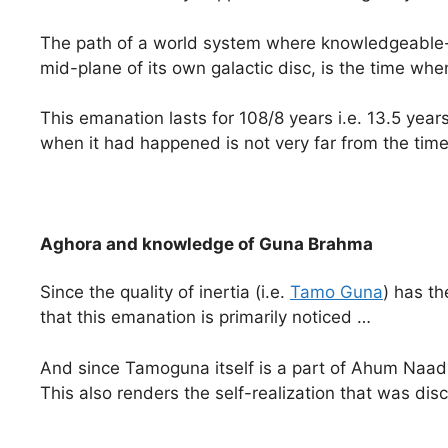
The path of a world system where knowledgeable-c
mid-plane of its own galactic disc, is the time wh
This emanation lasts for 108/8 years i.e. 13.5 year
when it had happened is not very far from the time 
Aghora and knowledge of Guna Brahma
Since the quality of inertia (i.e.
Tamo Guna
) has th
that this emanation is primarily noticed …
And since Tamoguna itself is a part of Ahum Naad
This also renders the self-realization that was d