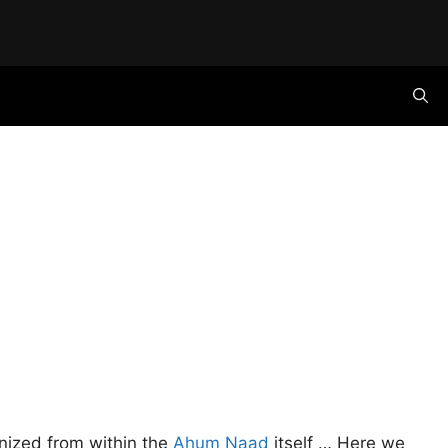
ognized from within the
Ahum Naad
itself … Here we