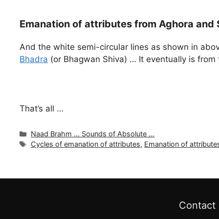
Emanation of attributes from Aghora and 
And the white semi-circular lines as shown in abov
Bhadra
(or Bhagwan Shiva) … It eventually is from 
That’s all …
Categories
Naad Brahm ... Sounds of Absolute ...
Tags
Cycles of emanation of attributes
,
Emanation of attribute
Contact