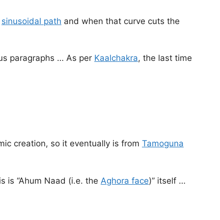
a
sinusoidal path
and when that curve cuts the
ious paragraphs … As per
Kaalchakra
, the last time
ic creation, so it eventually is from
Tamoguna
his is “Ahum Naad (i.e. the
Aghora face
)” itself …