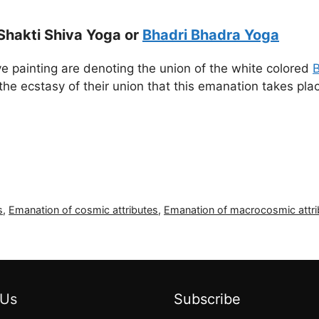
Shakti Shiva Yoga or
Bhadri Bhadra Yoga
e painting are denoting the union of the white colored
B
the ecstasy of their union that this emanation takes pla
s
,
Emanation of cosmic attributes
,
Emanation of macrocosmic attri
 Us
Subscribe