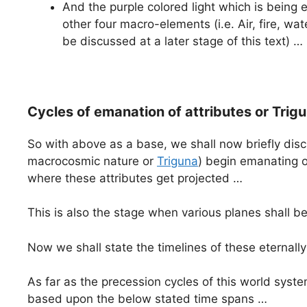
And the purple colored light which is bein
other four macro-elements (i.e. Air, fire, w
be discussed at a later stage of this text) …
Cycles of emanation of attributes or Tr
So with above as a base, we shall now briefly dis
macrocosmic nature or
Triguna
) begin emanating o
where these attributes get projected …
This is also the stage when various planes shall be
Now we shall state the timelines of these eternall
As far as the precession cycles of this world syst
based upon the below stated time spans …