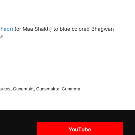
hadri
(or Maa Shakti) to blue colored Bhagwan
ce …
butes
,
Gunamukt
,
Gunamukta
,
Gunatma
YouTube