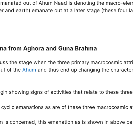
g emanated out of Ahum Naad is denoting the macro-elem
ater and earth) emanate out at a later stage (these four
iguna from Aghora and Guna Brahma
cuss the stage when the three primary macrocosmic attri
ut of the
Ahum
and thus end up changing the characteri
gin showing signs of activities that relate to these thr
y cyclic emanations as are of these three macrocosmic a
em is concerned, this emanation as is shown in above pa