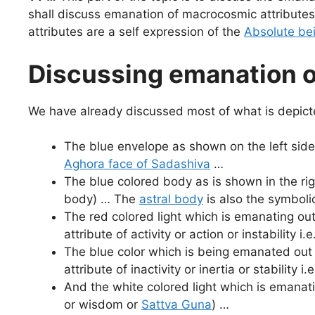
shall discuss emanation of macrocosmic attributes
attributes are a self expression of the
Absolute be
Discussing emanation o
We have already discussed most of what is depict
The blue envelope as shown on the left side 
Aghora face of Sadashiva
…
The blue colored body as is shown in the rig
body) … The
astral body
is also the symbolic
The red colored light which is emanating ou
attribute of activity or action or instability i.e
The blue color which is being emanated out
attribute of inactivity or inertia or stability i.
And the white colored light which is emanat
or wisdom or
Sattva Guna
) …