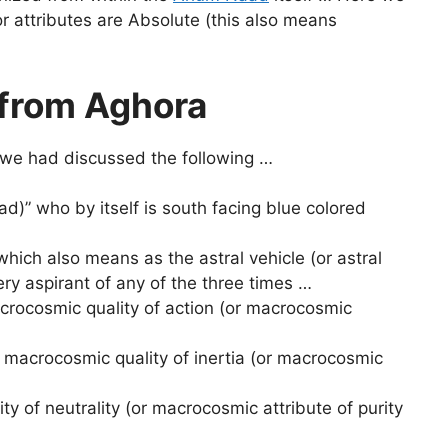
r attributes are Absolute (this also means
 from Aghora
 we had discussed the following …
d)” who by itself is south facing blue colored
 which also means as the astral vehicle (or astral
very aspirant of any of the three times …
crocosmic quality of action (or macrocosmic
 macrocosmic quality of inertia (or macrocosmic
y of neutrality (or macrocosmic attribute of purity