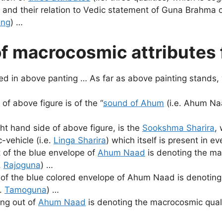
 and their relation to Vedic statement of Guna Brahma o
ing
) …
f macrocosmic attributes
ed in above panting … As far as above painting stands,
of above figure is of the “
sound of Ahum
(i.e. Ahum Naa
ht hand side of above figure, is the
Sookshma Sharira
,
-vehicle (i.e.
Linga Sharira
) which itself is present in e
t of the blue envelope of
Ahum Naad
is denoting the ma
.
Rajoguna
) …
 of the blue colored envelope of Ahum Naad is denoting
e.
Tamoguna
) …
ing out of
Ahum Naad
is denoting the macrocosmic qualit