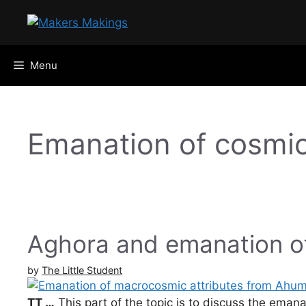
Skip
to
content
Menu
Emanation of cosmic
Aghora and emanation o
by
The Little Student
TT …
This part of the topic is to discuss the eman