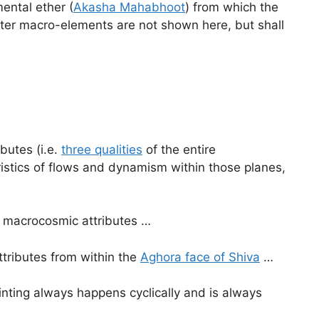
ental ether (
Akasha Mahabhoot
) from which the
 later macro-elements are not shown here, but shall
butes (i.e.
three qualities
of the entire
stics of flows and dynamism within those planes,
ee macrocosmic attributes …
ttributes from within the
Aghora face of Shiva
…
inting always happens cyclically and is always