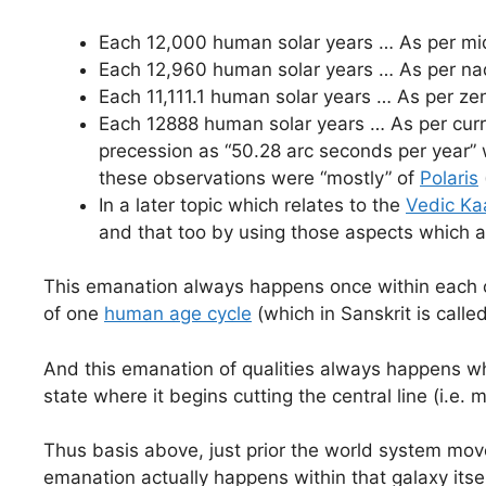
Each 12,000 human solar years … As per mid
Each 12,960 human solar years … As per nad
Each 11,111.1 human solar years … As per zen
Each 12888 human solar years … As per curre
precession as “50.28 arc seconds per year” 
these observations were “mostly” of
Polaris
In a later topic which relates to the
Vedic Ka
and that too by using those aspects which a
This emanation always happens once within each of
of one
human age cycle
(which in Sanskrit is calle
And this emanation of qualities always happens w
state where it begins cutting the central line (i.e. m
Thus basis above, just prior the world system mov
emanation actually happens within that galaxy itse