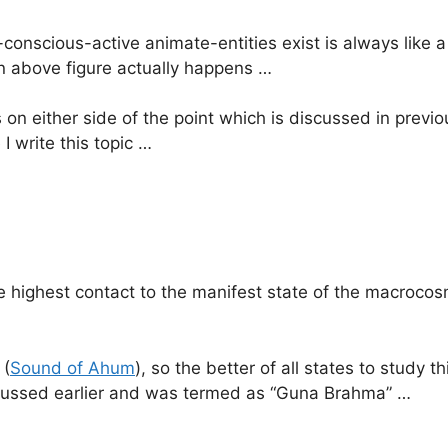
onscious-active animate-entities exist is always like 
en above figure actually happens …
s on either side of the point which is discussed in prev
I write this topic …
e highest contact to the manifest state of the macrocosm
 (
Sound of Ahum
), so the better of all states to study t
iscussed earlier and was termed as “Guna Brahma” …