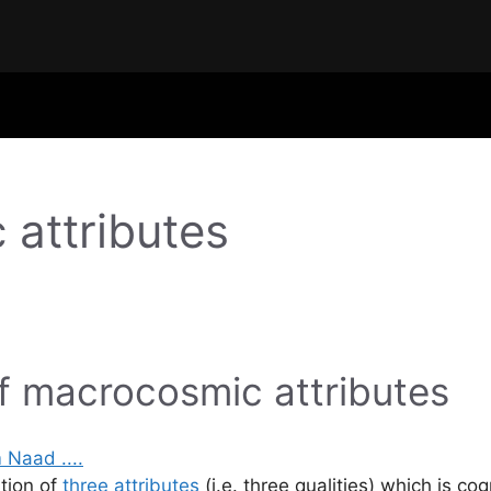
 attributes
f macrocosmic attributes
ation of
three attributes
(i.e. three qualities) which is c