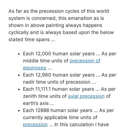
As far as the precession cycles of this world
system is concerned, this emanation as is
shown in above painting always happens
cyclically and is always based upon the below
stated time spans …
Each 12,000 human solar years … As per
middle time units of
precession of
equinoxes
…
Each 12,960 human solar years … As per
nadir time units of precession …
Each 11,111.1 human solar years … As per
zenith time units of
axial precession
of
earth’s axis …
Each 12888 human solar years … As per
currently applicable time units of
precession
… In this calculation I have