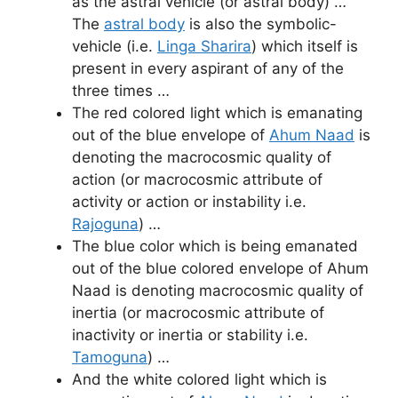
as the astral vehicle (or astral body) …
The
astral body
is also the symbolic-
vehicle (i.e.
Linga Sharira
) which itself is
present in every aspirant of any of the
three times …
The red colored light which is emanating
out of the blue envelope of
Ahum Naad
is
denoting the macrocosmic quality of
action (or macrocosmic attribute of
activity or action or instability i.e.
Rajoguna
) …
The blue color which is being emanated
out of the blue colored envelope of Ahum
Naad is denoting macrocosmic quality of
inertia (or macrocosmic attribute of
inactivity or inertia or stability i.e.
Tamoguna
) …
And the white colored light which is