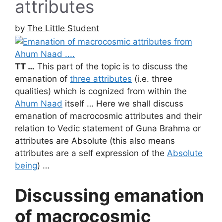
attributes
by
The Little Student
TT …
This part of the topic is to discuss the
emanation of
three attributes
(i.e. three
qualities) which is cognized from within the
Ahum Naad
itself … Here we shall discuss
emanation of macrocosmic attributes and their
relation to Vedic statement of Guna Brahma or
attributes are Absolute (this also means
attributes are a self expression of the
Absolute
being
) …
Discussing emanation
of macrocosmic