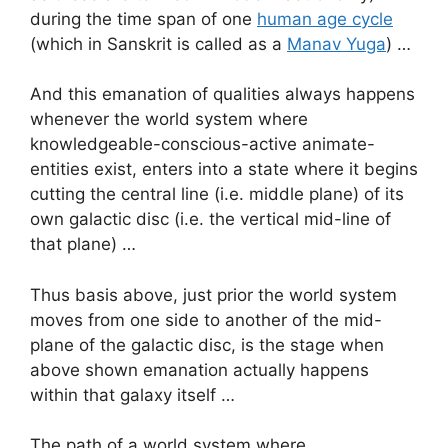
during the time span of one
human age cycle
(which in Sanskrit is called as a
Manav Yuga
) …
And this emanation of qualities always happens
whenever the world system where
knowledgeable-conscious-active animate-
entities exist, enters into a state where it begins
cutting the central line (i.e. middle plane) of its
own galactic disc (i.e. the vertical mid-line of
that plane) …
Thus basis above, just prior the world system
moves from one side to another of the mid-
plane of the galactic disc, is the stage when
above shown emanation actually happens
within that galaxy itself …
The path of a world system where