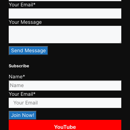
Your Email*
Your Message
Subscribe
Name*
Your Email*
YouTube