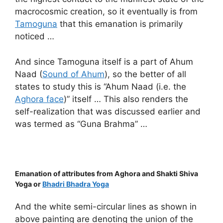
macrocosmic creation, so it eventually is from
Tamoguna
that this emanation is primarily
noticed …
And since Tamoguna itself is a part of Ahum
Naad (
Sound of Ahum
), so the better of all
states to study this is “Ahum Naad (i.e. the
Aghora face
)” itself … This also renders the
self-realization that was discussed earlier and
was termed as “Guna Brahma” …
Emanation of attributes from Aghora and Shakti Shiva
Yoga or
Bhadri Bhadra Yoga
And the white semi-circular lines as shown in
above painting are denoting the union of the