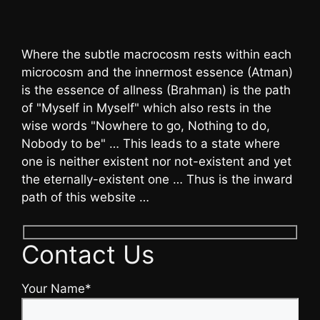
Where the subtle macrocosm rests within each
microcosm and the innermost essence (Atman)
is the essence of allness (Brahman) is the path
of "Myself in Myself" which also rests in the
wise words "Nowhere to go, Nothing to do,
Nobody to be" … This leads to a state where
one is neither existent nor not-existent and yet
the eternally-existent one … Thus is the inward
path of this website …
Contact Us
Your Name*