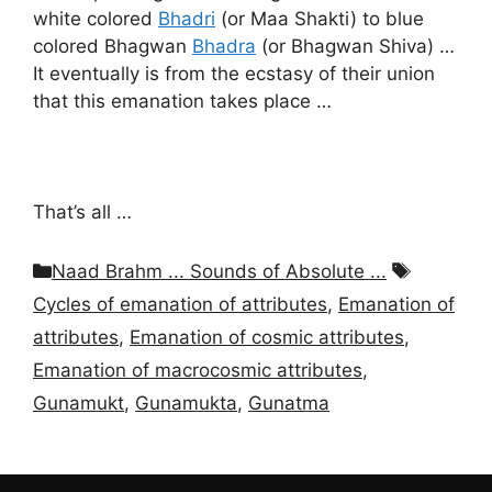
white colored
Bhadri
(or Maa Shakti) to blue
colored Bhagwan
Bhadra
(or Bhagwan Shiva) …
It eventually is from the ecstasy of their union
that this emanation takes place …
That’s all …
Categories
Tags
Naad Brahm ... Sounds of Absolute ...
Cycles of emanation of attributes
,
Emanation of
attributes
,
Emanation of cosmic attributes
,
Emanation of macrocosmic attributes
,
Gunamukt
,
Gunamukta
,
Gunatma