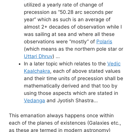
utilized a yearly rate of change of
precession as “50.28 arc seconds per
year” which as such is an average of
almost 2+ decades of observation while I
was sailing at sea and where all these
observations were “mostly” of
Polaris
(which means as the northern pole star or
Uttari Dhruv
) …
In a later topic which relates to the
Vedic
Kaalchakra
, each of above stated values
and their time units of precession shall be
mathematically derived and that too by
using those aspects which are stated in
Vedanga
and Jyotish Shastra…
This emanation always happens once within
each of the planes of existences (Galaxies etc.,
as these are termed in modern astronomy)