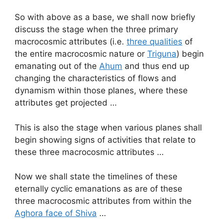
So with above as a base, we shall now briefly
discuss the stage when the three primary
macrocosmic attributes (i.e.
three qualities
of
the entire macrocosmic nature or
Triguna
) begin
emanating out of the
Ahum
and thus end up
changing the characteristics of flows and
dynamism within those planes, where these
attributes get projected …
This is also the stage when various planes shall
begin showing signs of activities that relate to
these three macrocosmic attributes …
Now we shall state the timelines of these
eternally cyclic emanations as are of these
three macrocosmic attributes from within the
Aghora face of Shiva
…