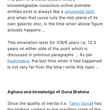
knowledgeable-conscious-active animate-
entities exist is always like a
sinusoidal path
and when that curve cuts the mid-plane of its
own galactic disc, is the time when above figure
actually happens …
This emanation lasts for 108/8 years i.e. 13.5
years on either side of the point which is
discussed in previous paragraphs … As per
Kaalchakra
, the last time when it had happened
is not very far from the time I write this topic …
Aghora and knowledge of Guna Brahma
Since the quality of inertia (i.e.
Tamo Guna
) has
the highest contact to the manifest state of the