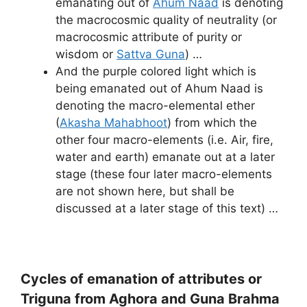
emanating out of
Ahum Naad
is denoting
the macrocosmic quality of neutrality (or
macrocosmic attribute of purity or
wisdom or
Sattva Guna
) …
And the purple colored light which is
being emanated out of Ahum Naad is
denoting the macro-elemental ether
(
Akasha Mahabhoot
) from which the
other four macro-elements (i.e. Air, fire,
water and earth) emanate out at a later
stage (these four later macro-elements
are not shown here, but shall be
discussed at a later stage of this text) …
Cycles of emanation of attributes or
Triguna from Aghora and Guna Brahma