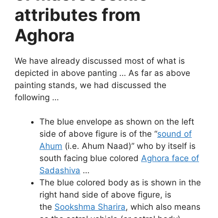
attributes from
Aghora
We have already discussed most of what is
depicted in above panting … As far as above
painting stands, we had discussed the
following …
The blue envelope as shown on the left
side of above figure is of the “
sound of
Ahum
(i.e. Ahum Naad)” who by itself is
south facing blue colored
Aghora face of
Sadashiva
…
The blue colored body as is shown in the
right hand side of above figure, is
the
Sookshma Sharira
, which also means