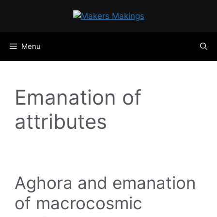
Skip
to
content
Menu
Emanation of
attributes
Aghora and emanation
of macrocosmic