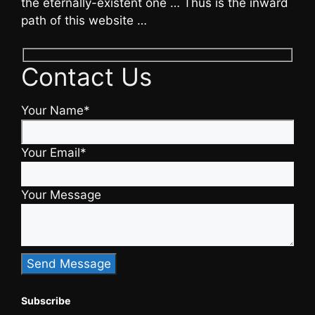
the eternally-existent one … Thus is the inward
path of this website …
Contact Us
Your Name*
Your Email*
Your Message
Subscribe