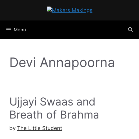
Skip
to
content
Menu
Devi Annapoorna
Ujjayi Swaas and
Breath of Brahma
by
The Little Student