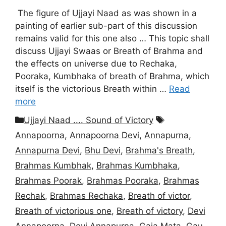
The figure of Ujjayi Naad as was shown in a
painting of earlier sub-part of this discussion
remains valid for this one also … This topic shall
discuss Ujjayi Swaas or Breath of Brahma and
the effects on universe due to Rechaka,
Pooraka, Kumbhaka of breath of Brahma, which
itself is the victorious Breath within …
Read
more
Categories
Tags
Ujjayi Naad .... Sound of Victory
Annapoorna
,
Annapoorna Devi
,
Annapurna
,
Annapurna Devi
,
Bhu Devi
,
Brahma's Breath
,
Brahmas Kumbhak
,
Brahmas Kumbhaka
,
Brahmas Poorak
,
Brahmas Pooraka
,
Brahmas
Rechak
,
Brahmas Rechaka
,
Breath of victor
,
Breath of victorious one
,
Breath of victory
,
Devi
Annapoorna
,
Devi Annapurna
,
Gaia Mata
,
Gau