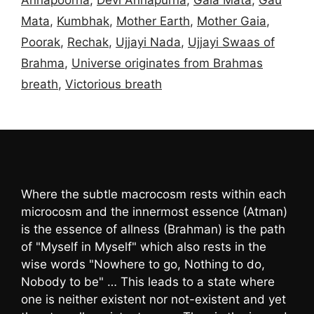
Mata
,
Kumbhak
,
Mother Earth
,
Mother Gaia
,
Poorak
,
Rechak
,
Ujjayi Nada
,
Ujjayi Swaas of
Brahma
,
Universe originates from Brahmas
breath
,
Victorious breath
Where the subtle macrocosm rests within each
microcosm and the innermost essence (Atman)
is the essence of allness (Brahman) is the path
of "Myself in Myself" which also rests in the
wise words "Nowhere to go, Nothing to do,
Nobody to be" … This leads to a state where
one is neither existent nor not-existent and yet