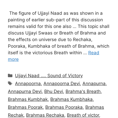
The figure of Ujjayi Naad as was shown in a
painting of earlier sub-part of this discussion
remains valid for this one also … This topic shall
discuss Ujjayi Swaas or Breath of Brahma and
the effects on universe due to Rechaka,
Pooraka, Kumbhaka of breath of Brahma, which
itself is the victorious Breath within …
Read
more
Categories
Ujjayi Naad .... Sound of Victory
Tags
Annapoorna
,
Annapoorna Devi
,
Annapurna
,
Annapurna Devi
,
Bhu Devi
,
Brahma's Breath
,
Brahmas Kumbhak
,
Brahmas Kumbhaka
,
Brahmas Poorak
,
Brahmas Pooraka
,
Brahmas
Rechak
,
Brahmas Rechaka
,
Breath of victor
,