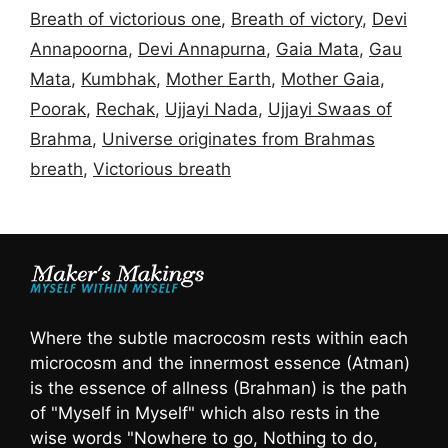
Breath of victorious one
,
Breath of victory
,
Devi
Annapoorna
,
Devi Annapurna
,
Gaia Mata
,
Gau
Mata
,
Kumbhak
,
Mother Earth
,
Mother Gaia
,
Poorak
,
Rechak
,
Ujjayi Nada
,
Ujjayi Swaas of
Brahma
,
Universe originates from Brahmas
breath
,
Victorious breath
Where the subtle macrocosm rests within each
microcosm and the innermost essence (Atman)
is the essence of allness (Brahman) is the path
of "Myself in Myself" which also rests in the
wise words "Nowhere to go, Nothing to do,