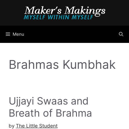
Skip
to
content
Menu
Brahmas Kumbhak
Ujjayi Swaas and
Breath of Brahma
by
The Little Student