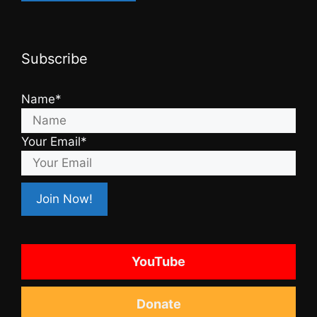
Subscribe
Name*
Your Email*
YouTube
Donate