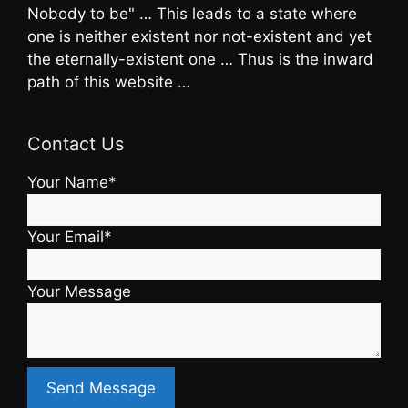
Nobody to be" … This leads to a state where
one is neither existent nor not-existent and yet
the eternally-existent one … Thus is the inward
path of this website …
Contact Us
Your Name*
Your Email*
Your Message