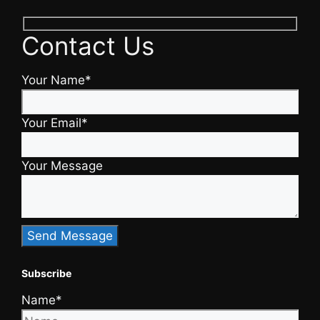
Contact Us
Your Name*
Your Email*
Your Message
Subscribe
Name*