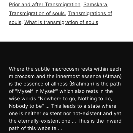
Prior and after Transmigration
,
Samskara
,
Transmigration of souls
,
Transmigrations of
souls
,
What is transmigration of souls
Where the subtle macrocosm rests within each
microcosm and the innermost essence (Atman)
is the essence of allness (Brahman) is the path
of "Myself in Myself" which also rests in the
wise words "Nowhere to go, Nothing to do,
Nobody to be" … This leads to a state where
one is neither existent nor not-existent and yet
the eternally-existent one … Thus is the inward
path of this website …