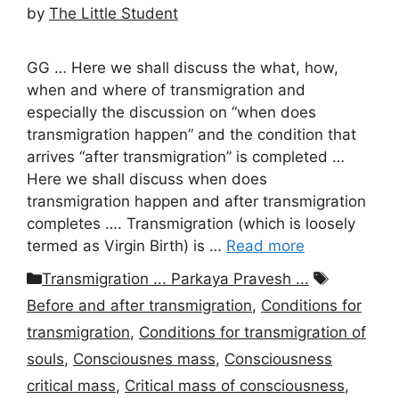
by
The Little Student
GG … Here we shall discuss the what, how,
when and where of transmigration and
especially the discussion on “when does
transmigration happen” and the condition that
arrives “after transmigration” is completed …
Here we shall discuss when does
transmigration happen and after transmigration
completes …. Transmigration (which is loosely
termed as Virgin Birth) is …
Read more
Categories
Tags
Transmigration ... Parkaya Pravesh ...
Before and after transmigration
,
Conditions for
transmigration
,
Conditions for transmigration of
souls
,
Consciousnes mass
,
Consciousness
critical mass
,
Critical mass of consciousness
,