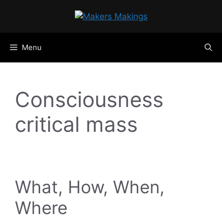
Skip
to
content
Menu
Consciousness
critical mass
What, How, When,
Where