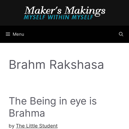
Skip
to
content
Menu
Brahm Rakshasa
The Being in eye is
Brahma
by
The Little Student