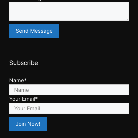
Subscribe
Name*
Your Email*