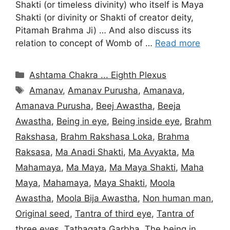
Shakti (or timeless divinity) who itself is Maya
Shakti (or divinity or Shakti of creator deity,
Pitamah Brahma Ji) … And also discuss its
relation to concept of Womb of …
Read more
Categories
Ashtama Chakra ... Eighth Plexus
Tags
Amanav
,
Amanav Purusha
,
Amanava
,
Amanava Purusha
,
Beej Awastha
,
Beeja
Awastha
,
Being in eye
,
Being inside eye
,
Brahm
Rakshasa
,
Brahm Rakshasa Loka
,
Brahma
Raksasa
,
Ma Anadi Shakti
,
Ma Avyakta
,
Ma
Mahamaya
,
Ma Maya
,
Ma Maya Shakti
,
Maha
Maya
,
Mahamaya
,
Maya Shakti
,
Moola
Awastha
,
Moola Bija Awastha
,
Non human man
,
Original seed
,
Tantra of third eye
,
Tantra of
three eyes
,
Tathagata Garbha
,
The being in