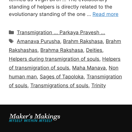
standing of helpers is directly related to the
evolutionary standing of the one …
Read more
Categories
Transmigration ... Parkaya Pravesh ...
Tags
Amanava Purusha
,
Brahm Rakshasa
,
Brahm
Rakshashas
,
Brahma Rakshasa
,
Deities
,
Helpers during transmigration of souls
,
Helpers
of transmigration of souls
,
Maha Manava
,
Non
human man
,
Sages of Tapoloka
,
Transmigration
of souls
,
Transmigrations of souls
,
Trinity