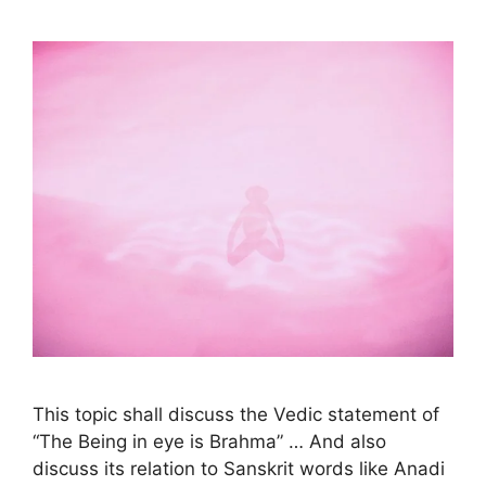
This topic shall discuss the Vedic statement of
“The Being in eye is Brahma” … And also
discuss its relation to Sanskrit words like Anadi