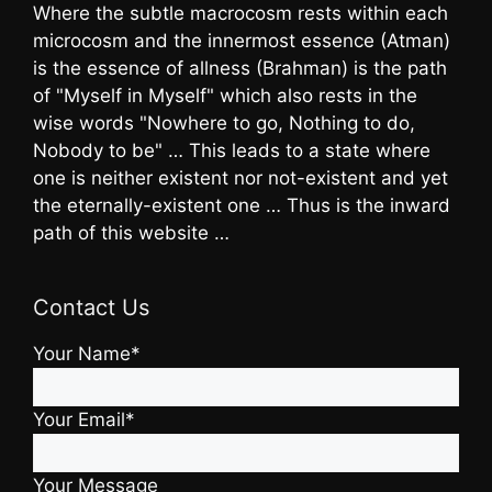
Where the subtle macrocosm rests within each
microcosm and the innermost essence (Atman)
is the essence of allness (Brahman) is the path
of "Myself in Myself" which also rests in the
wise words "Nowhere to go, Nothing to do,
Nobody to be" … This leads to a state where
one is neither existent nor not-existent and yet
the eternally-existent one … Thus is the inward
path of this website …
Contact Us
Your Name*
Your Email*
Your Message