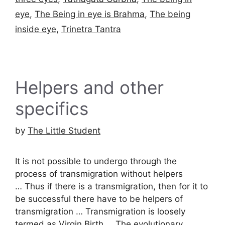
eye
,
The Being in eye is Brahma
,
The being
inside eye
,
Trinetra Tantra
Helpers and other
specifics
by
The Little Student
It is not possible to undergo through the
process of transmigration without helpers
… Thus if there is a transmigration, then for it to
be successful there have to be helpers of
transmigration … Transmigration is loosely
termed as Virgin Birth … The evolutionary