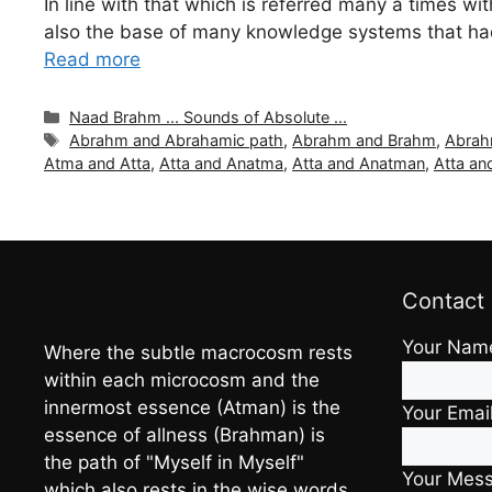
In line with that which is referred many a times wit
also the base of many knowledge systems that had 
Read more
Categories
Naad Brahm ... Sounds of Absolute ...
Tags
Abrahm and Abrahamic path
,
Abrahm and Brahm
,
Abrah
Atma and Atta
,
Atta and Anatma
,
Atta and Anatman
,
Atta an
Contact
Your Nam
Where the subtle macrocosm rests
within each microcosm and the
innermost essence (Atman) is the
Your Emai
essence of allness (Brahman) is
the path of "Myself in Myself"
Your Mes
which also rests in the wise words