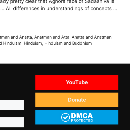
ready pretty clear that Aghora face of Sadashiva is
… All differences in understandings of concepts …
tman and Anatta
,
Anatman and Atta
,
Anatta and Anatman
,
d Hinduism
,
Hinduism
,
Hinduism and Buddhism
YouTube
Donate