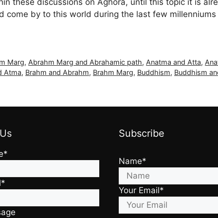
hin these discussions on Aghora, until this topic it is al
come by to this world during the last few millenniums 
m Marg
,
Abrahm Marg and Abrahamic path
,
Anatma and Atta
,
Ana
d Atma
,
Brahm and Abrahm
,
Brahm Marg
,
Buddhism
,
Buddhism an
 Us
Subscribe
e*
Name*
l*
Your Email*
sage