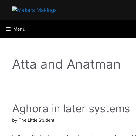
Skip
to
content
Menu
Atta and Anatman
Aghora in later systems
by
The Little Student