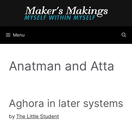
Skip
to
content
Menu
Anatman and Atta
Aghora in later systems
by
The Little Student