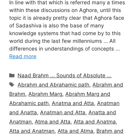
In line with that which is referred many a times
within these discussions on Aghora, until this
topic it is already pretty clear that Aghora face
of Sadashiva is also the base of many
knowledge systems that had come by to this
world during the last few millenniums … All
differences in understandings of concepts …
Read more
Categories
Naad Brahm ... Sounds of Absolute ...
Tags
Abrahm and Abrahamic path
,
Abrahm and
Brahm
,
Abrahm Marg
,
Abrahm Marg and
Abrahamic path
,
Anatma and Atta
,
Anatman
and Anatta
,
Anatman and Atta
,
Anatta and
Anatman
,
Atma and Atta
,
Atta and Anatma
,
Atta and Anatman
,
Atta and Atma
,
Brahm and