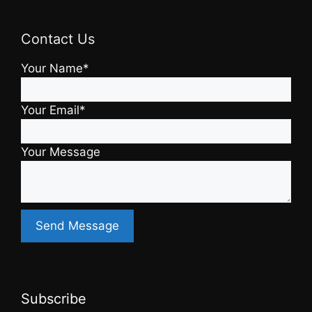
Contact Us
Your Name*
Your Email*
Your Message
Subscribe