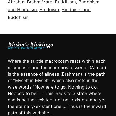
Abrahm
,
Brahm Marg
,
Buddhism
,
Buddhism
and Hinduism
,
Hinduism
,
Hinduism and
Buddhism
Where the subtle macrocosm rests within each
microcosm and the innermost essence (Atman)
is the essence of allness (Brahman) is the path
of "Myself in Myself" which also rests in the
wise words "Nowhere to go, Nothing to do,
Nobody to be" … This leads to a state where
one is neither existent nor not-existent and yet
the eternally-existent one … Thus is the inward
path of this website …