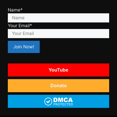
Name*
Your Email*
YouTube
Donate