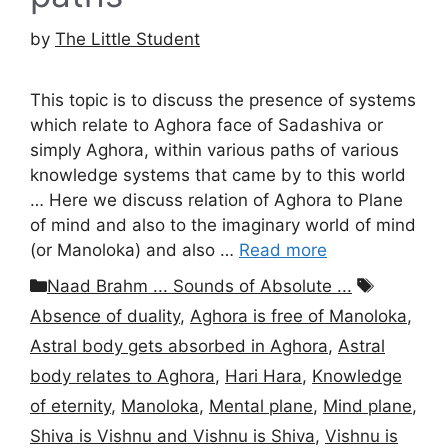
by
The Little Student
This topic is to discuss the presence of systems
which relate to Aghora face of Sadashiva or
simply Aghora, within various paths of various
knowledge systems that came by to this world
… Here we discuss relation of Aghora to Plane
of mind and also to the imaginary world of mind
(or Manoloka) and also …
Read more
Categories
Tags
Naad Brahm ... Sounds of Absolute ...
Absence of duality
,
Aghora is free of Manoloka
,
Astral body gets absorbed in Aghora
,
Astral
body relates to Aghora
,
Hari Hara
,
Knowledge
of eternity
,
Manoloka
,
Mental plane
,
Mind plane
,
Shiva is Vishnu and Vishnu is Shiva
,
Vishnu is