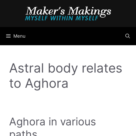
Skip
to
content
Menu
Astral body relates
to Aghora
Aghora in various
paths