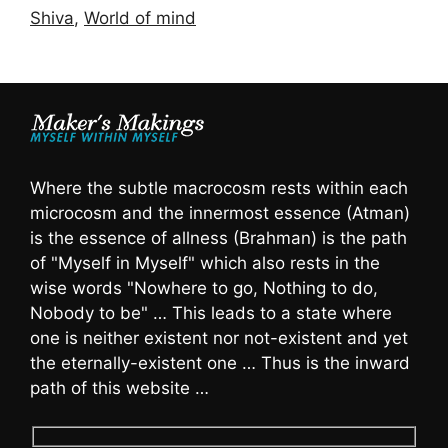
Shiva
,
World of mind
Where the subtle macrocosm rests within each
microcosm and the innermost essence (Atman)
is the essence of allness (Brahman) is the path
of "Myself in Myself" which also rests in the
wise words "Nowhere to go, Nothing to do,
Nobody to be" … This leads to a state where
one is neither existent nor not-existent and yet
the eternally-existent one … Thus is the inward
path of this website …