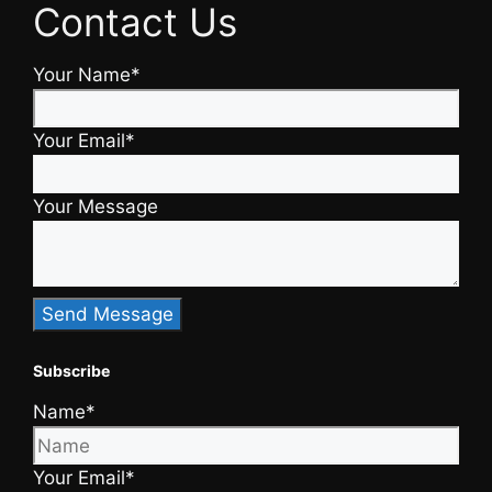
Contact Us
Your Name*
Your Email*
Your Message
Subscribe
Name*
Your Email*